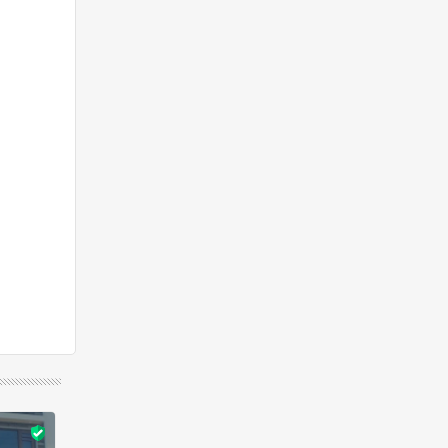
Featured
Rent
Featured