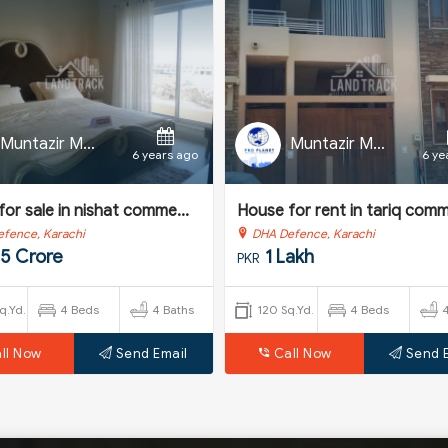
Muntazir Mehdi
Muntazir Mehdi
6 years ago
6 ye
or sale in nishat comme...
House for rent in tariq comme
fence, Karachi
DHA Defence, Karachi
25 Crore
1 Lakh
PKR
q.Yd.
4 Beds
4 Baths
120 Sq.Yd.
4 Beds
ll Now
Send Email
Call Now
Send 