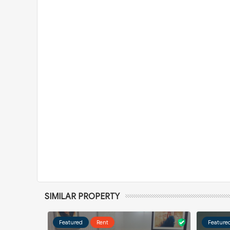
SIMILAR PROPERTY
Featured
Rent
Feature