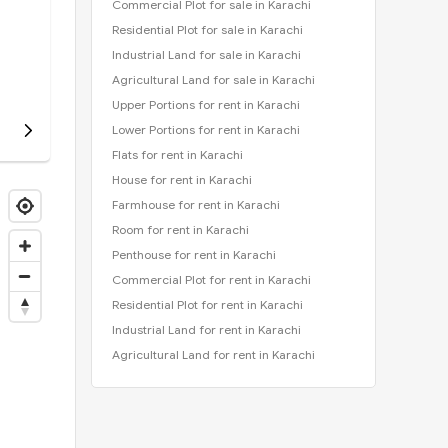
Commercial Plot for sale in Karachi
Residential Plot for sale in Karachi
Industrial Land for sale in Karachi
Agricultural Land for sale in Karachi
Upper Portions for rent in Karachi
Lower Portions for rent in Karachi
Flats for rent in Karachi
House for rent in Karachi
Farmhouse for rent in Karachi
Room for rent in Karachi
Penthouse for rent in Karachi
Commercial Plot for rent in Karachi
Residential Plot for rent in Karachi
Industrial Land for rent in Karachi
Agricultural Land for rent in Karachi