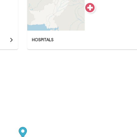
HOSPITALS