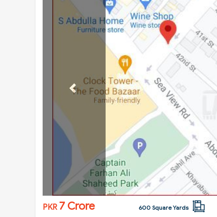
Previous
7 Crore
PKR
600 Square Yards