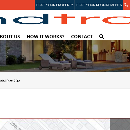
POST YOUR PROPERTY
POST YOUR REQUIREMENTS
BOUT US
HOW IT WORKS?
CONTACT
tial Plot 202