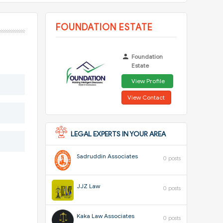
FOUNDATION ESTATE
Foundation
Estate
View Profile
View Contact
LEGAL EXPERTS IN YOUR AREA
Sadruddin Associates
0 posts
JJZ Law
0 posts
Kaka Law Associates
0 posts