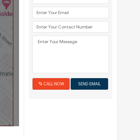
Next
CALL NOW