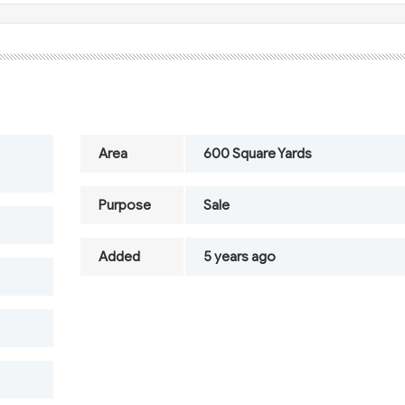
Area
600 Square Yards
Purpose
Sale
Added
5 years ago