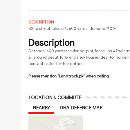
DESCRIPTION
42nd street, phase 6, 600 yards, demand: 7.0/-
Description
Defence: 600 yards residential plot for sell on 42nd str
all around beautiful brand new houses ideal for home 
contact us for further details.
Please mention "Landtrack.pk" when calling.
LOCATION & COMMUTE
NEARBY
DHA DEFENCE MAP