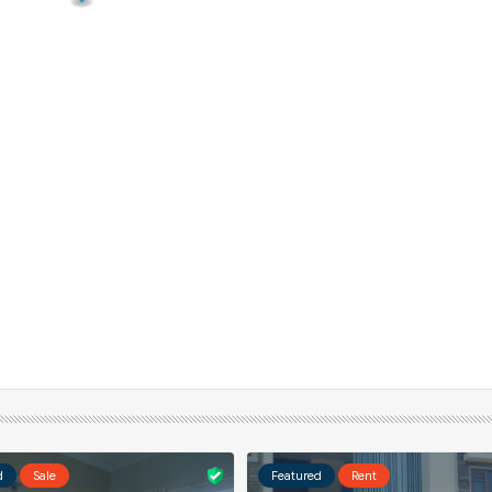
d
Sale
Featured
Rent