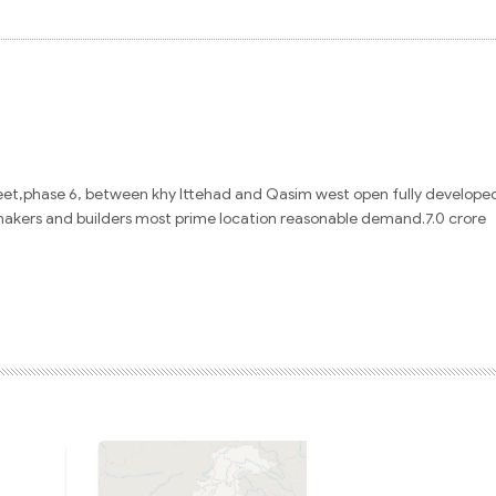
eet,
phase 6,
between khy Ittehad and Qasim west open fully develope
makers and builders most prime location reasonable demand.7.0 crore