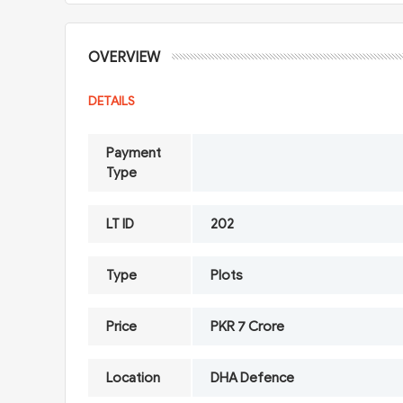
OVERVIEW
DETAILS
Payment
Type
LT ID
202
Type
Plots
Price
PKR 7 Crore
Location
DHA Defence