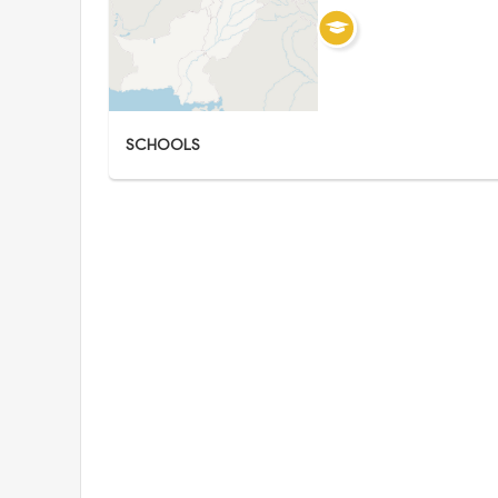
SCHOOLS