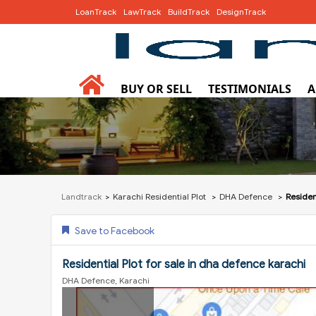
LoanTrack
LawTrack
BuildTrack
DesignTrack
BUY OR SELL
TESTIMONIALS
A
Landtrack
Karachi Residential Plot
DHA Defence
Residen
Save to Facebook
Residential Plot for sale in dha defence karachi
DHA Defence, Karachi