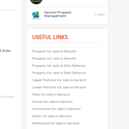
Karachi Property
0 posts
Management
USEFUL LINKS
d area
Property for sale in Karachi
Property for rent in Karachi
Property for sale in DHA Defence
Property for rent in DHA Defence
Upper Portions for sale in Karachi
Lower Portions for sale in Karachi
Flats for sale in Karachi
House for sale in Karachi
Farmhouse for sale in Karachi
Room for sale in Karachi
Penthouse for sale in Karachi