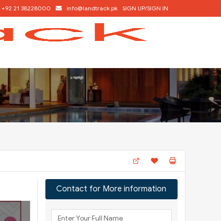
+92 21 38228000
info@landtrack.pk
SIGN UP/SIGN IN
Contact for More information