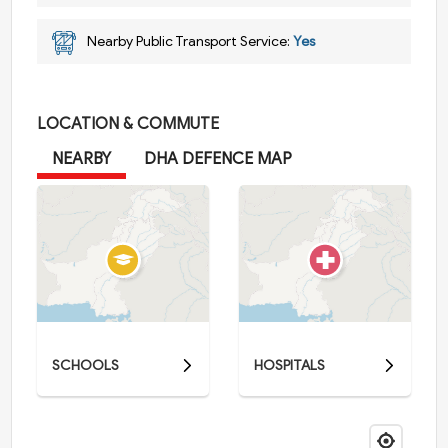
Nearby Public Transport Service:
Yes
LOCATION & COMMUTE
NEARBY
DHA DEFENCE MAP
SCHOOLS
HOSPITALS