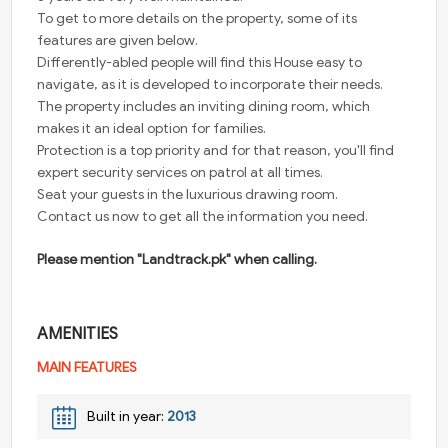
To get to more details on the property, some of its
features are given below.
Differently-abled people will find this House easy to
navigate, as it is developed to incorporate their needs.
The property includes an inviting dining room, which
makes it an ideal option for families.
Protection is a top priority and for that reason, you'll find
expert security services on patrol at all times.
Seat your guests in the luxurious drawing room.
Contact us now to get all the information you need.
Please mention "Landtrack.pk" when calling.
AMENITIES
MAIN FEATURES
Built in year:
2013