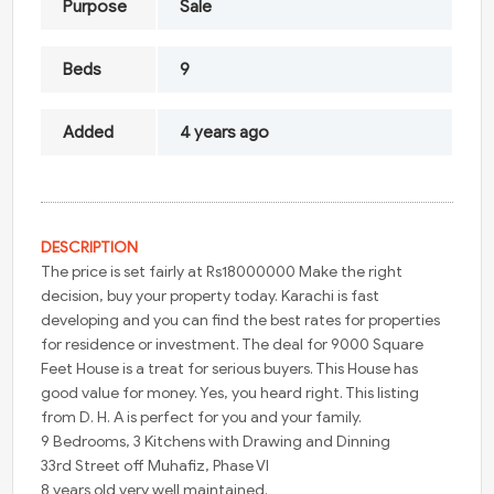
Purpose
Sale
Beds
9
Added
4 years ago
DESCRIPTION
The price is set fairly at Rs18000000 Make the right
decision, buy your property today. Karachi is fast
developing and you can find the best rates for properties
for residence or investment. The deal for 9000 Square
Feet House is a treat for serious buyers. This House has
good value for money. Yes, you heard right. This listing
from D. H. A is perfect for you and your family.
9 Bedrooms, 3 Kitchens with Drawing and Dinning
33rd Street off Muhafiz, Phase VI
8 years old very well maintained.