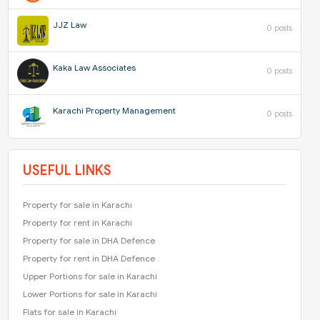
JJZ Law
0 posts
Kaka Law Associates
0 posts
Karachi Property Management
0 posts
USEFUL LINKS
Property for sale in Karachi
Property for rent in Karachi
Property for sale in DHA Defence
Property for rent in DHA Defence
Upper Portions for sale in Karachi
Lower Portions for sale in Karachi
Flats for sale in Karachi