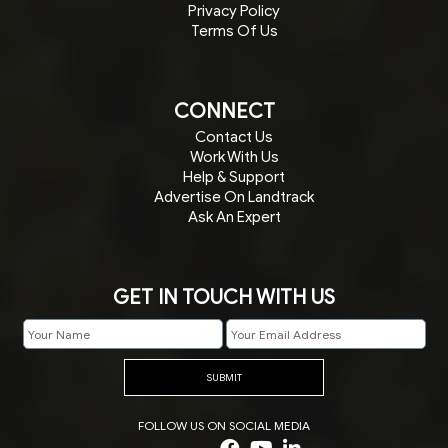
Privacy Policy
Terms Of Us
CONNECT
Contact Us
Work With Us
Help & Support
Advertise On Landtrack
Ask An Expert
GET IN TOUCH WITH US
SUBMIT
FOLLOW US ON SOCIAL MEDIA