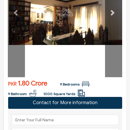
Previous
Next
1.80 Crore
PKR
9 Bedrooms
9 Bathroom
1000 Square Yards
Contact for More information