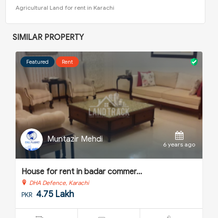
Agricultural Land for rent in Karachi
SIMILAR PROPERTY
Featured
Sale
Muntazir Mehdi
o
6 years ago
House for sale in nishat comme...
H
DHA Defence, Karachi
5.25 Crore
PKR
P