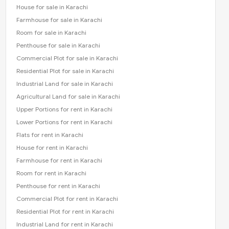
House for sale in Karachi
Farmhouse for sale in Karachi
Room for sale in Karachi
Penthouse for sale in Karachi
Commercial Plot for sale in Karachi
Residential Plot for sale in Karachi
Industrial Land for sale in Karachi
Agricultural Land for sale in Karachi
Upper Portions for rent in Karachi
Lower Portions for rent in Karachi
Flats for rent in Karachi
House for rent in Karachi
Farmhouse for rent in Karachi
Room for rent in Karachi
Penthouse for rent in Karachi
Commercial Plot for rent in Karachi
Residential Plot for rent in Karachi
Industrial Land for rent in Karachi