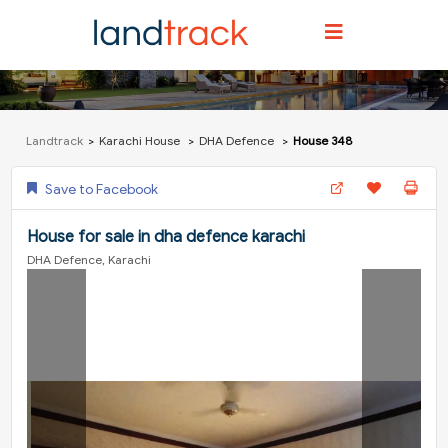
Landtrack
Karachi House
DHA Defence
House 348
Save to Facebook
House for sale in dha defence karachi
DHA Defence, Karachi