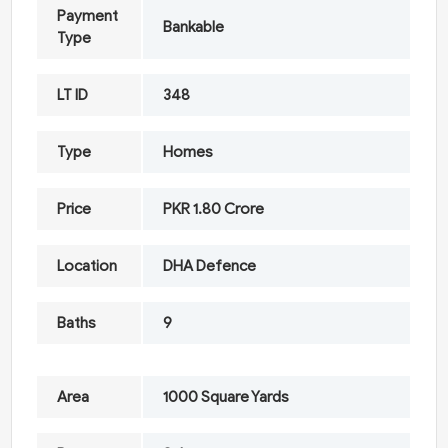
Payment
Bankable
Type
LT ID
348
Type
Homes
Price
PKR 1.80 Crore
Location
DHA Defence
Baths
9
Area
1000 Square Yards