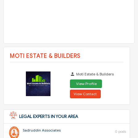
MOTI ESTATE & BUILDERS
Moti Estate & Builders
View Profile
View Contact
LEGAL EXPERTS IN YOUR AREA
Sadruddin Associates
0 posts