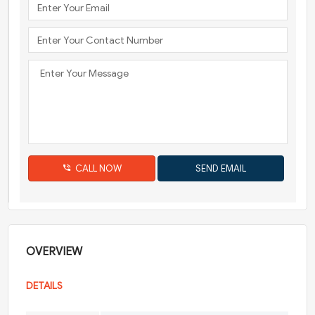
CALL NOW
OVERVIEW
DETAILS