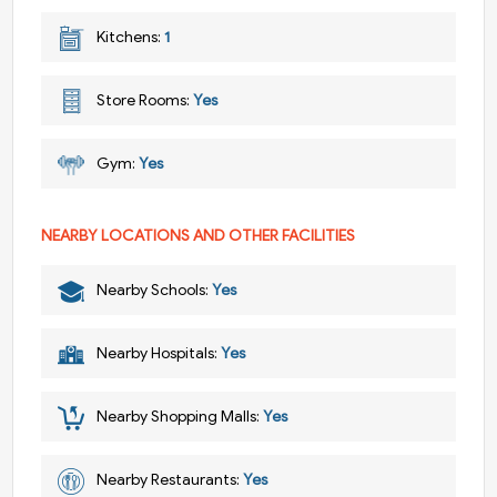
Kitchens:
1
Store Rooms:
Yes
Gym:
Yes
NEARBY LOCATIONS AND OTHER FACILITIES
Nearby Schools:
Yes
Nearby Hospitals:
Yes
Nearby Shopping Malls:
Yes
Nearby Restaurants:
Yes