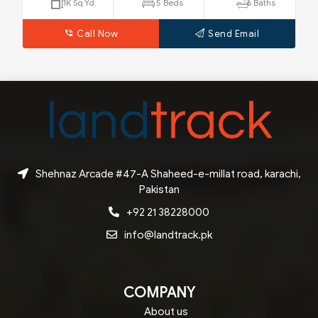
250 Sq.Yd.
4 Beds
4 Baths
Call Now
Send Email
Shehnaz Arcade #47-A Shaheed-e-millat road, karachi,
Pakistan
+92 21 38228000
info@landtrack.pk
COMPANY
About us