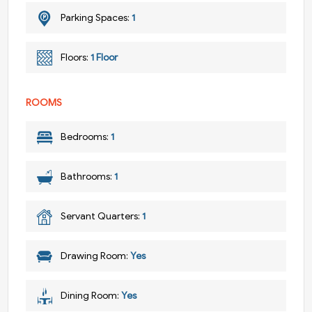
Parking Spaces:
1
Floors:
1 Floor
ROOMS
Bedrooms:
1
Bathrooms:
1
Servant Quarters:
1
Drawing Room:
Yes
Dining Room:
Yes