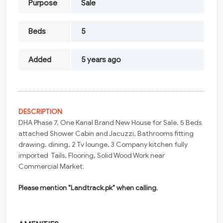
Purpose
Sale
Beds
5
Added
5 years ago
DESCRIPTION
DHA Phase 7, One Kanal Brand New House for Sale, 5 Beds
attached Shower Cabin and Jacuzzi, Bathrooms fitting
drawing, dining, 2 Tv lounge, 3 Company kitchen fully
imported Tails, Flooring, Solid Wood Work near
Commercial Market.
Please mention "Landtrack.pk" when calling.