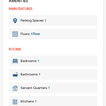
AMENITIES
MAIN FEATURES
Parking Spaces:
1
Floors:
1 Floor
ROOMS
Bedrooms:
1
Bathrooms:
1
Servant Quarters:
1
Kitchens:
1