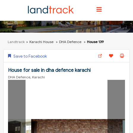
Landtrack
Karachi House
DHA Defence
House 139
Save to Facebook
House for sale in dha defence karachi
DHA Defence, Karachi