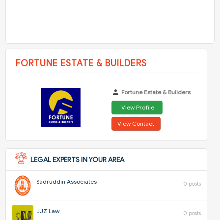
FORTUNE ESTATE & BUILDERS
Fortune Estate & Builders
View Profile
View Contact
LEGAL EXPERTS IN YOUR AREA
Sadruddin Associates
0 posts
JJZ Law
0 posts