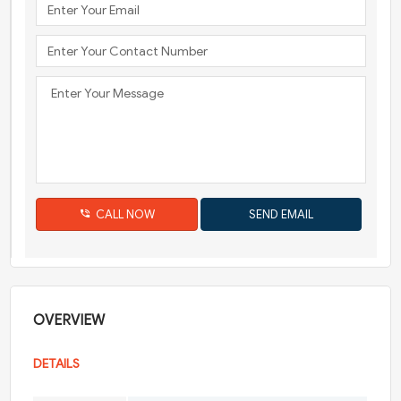
CALL NOW
OVERVIEW
DETAILS