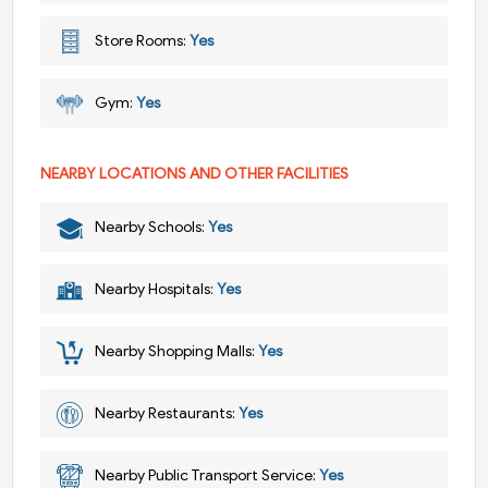
Store Rooms:
Yes
Gym:
Yes
NEARBY LOCATIONS AND OTHER FACILITIES
Nearby Schools:
Yes
Nearby Hospitals:
Yes
Nearby Shopping Malls:
Yes
Nearby Restaurants:
Yes
Nearby Public Transport Service:
Yes