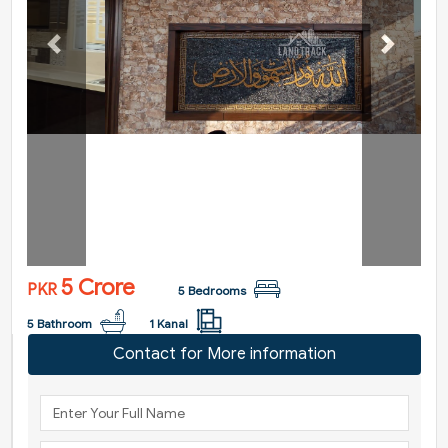
Previous
Next
5 Crore
PKR
5 Bedrooms
5 Bathroom
1 Kanal
Contact for More information