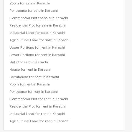
Room for sale in Karachi
Penthouse for sale in Karachi
Commercial Plot for sale in Karachi
Residential Plot for sale in Karachi
Industrial Land for sale in Karachi
Agricultural Land for sale in Karachi
Upper Portions for rent in Karachi
Lower Portions for rent in Karachi
Flats for rent in Karachi
House for rent in Karachi
Farmhouse for rent in Karachi
Room for rent in Karachi
Penthouse for rent in Karachi
Commercial Plot for rent in Karachi
Residential Plot for rent in Karachi
Industrial Land for rent in Karachi
Agricultural Land for rent in Karachi