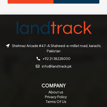
Shehnaz Arcade #47-A Shaheed-e-millat road, karachi,
Pakistan
+92 21 38228000
info@landtrack.pk
COMPANY
About us
Privacy Policy
Terms Of Us