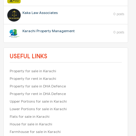
Kaka Law Associates
0 posts
Karachi Property Management
0 posts
USEFUL LINKS
Property for sale in Karachi
Property for rent in Karachi
Property for sale in DHA Defence
Property for rent in DHA Defence
Upper Portions for sale in Karachi
Lower Portions for sale in Karachi
Flats for sale in Karachi
House for sale in Karachi
Farmhouse for sale in Karachi