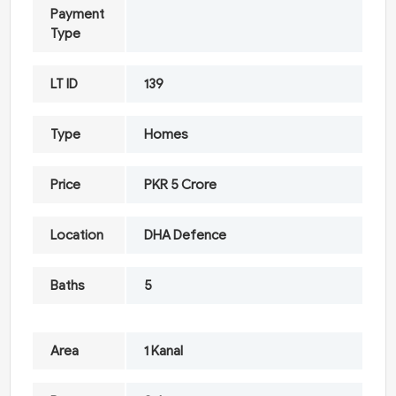
Payment
Type
LT ID
139
Type
Homes
Price
PKR 5 Crore
Location
DHA Defence
Baths
5
Area
1 Kanal