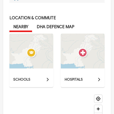
LOCATION & COMMUTE
NEARBY
DHA DEFENCE MAP
SCHOOLS
HOSPITALS