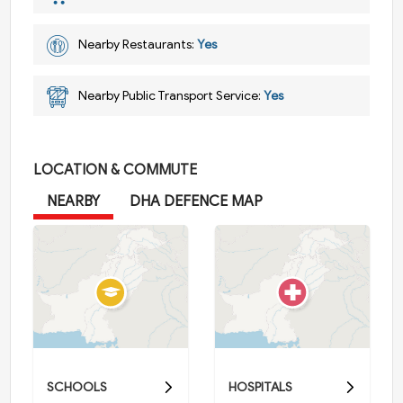
Nearby Restaurants:
Yes
Nearby Public Transport Service:
Yes
LOCATION & COMMUTE
NEARBY
DHA DEFENCE MAP
SCHOOLS
HOSPITALS