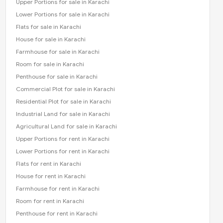
Upper Portions for sale in Karachi
Lower Portions for sale in Karachi
Flats for sale in Karachi
House for sale in Karachi
Farmhouse for sale in Karachi
Room for sale in Karachi
Penthouse for sale in Karachi
Commercial Plot for sale in Karachi
Residential Plot for sale in Karachi
Industrial Land for sale in Karachi
Agricultural Land for sale in Karachi
Upper Portions for rent in Karachi
Lower Portions for rent in Karachi
Flats for rent in Karachi
House for rent in Karachi
Farmhouse for rent in Karachi
Room for rent in Karachi
Penthouse for rent in Karachi