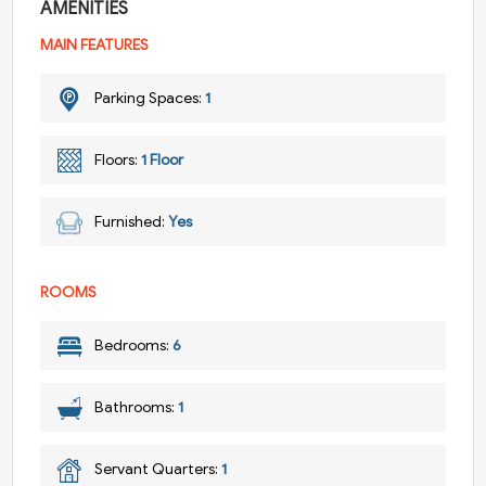
AMENITIES
MAIN FEATURES
Parking Spaces:
1
Floors:
1 Floor
Furnished:
Yes
ROOMS
Bedrooms:
6
Bathrooms:
1
Servant Quarters:
1