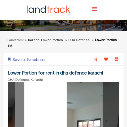
Landtrack
Karachi Lower Portion
DHA Defence
Lower Portion
118
Save to Facebook
Lower Portion for rent in dha defence karachi
DHA Defence, Karachi