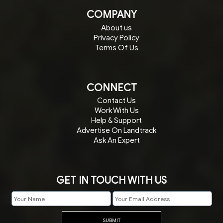
COMPANY
About us
Privacy Policy
Terms Of Us
CONNECT
Contact Us
Work With Us
Help & Support
Advertise On Landtrack
Ask An Expert
GET IN TOUCH WITH US
SUBMIT