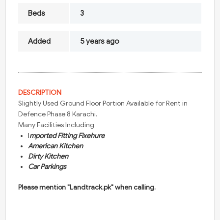
Beds
3
Added
5 years ago
DESCRIPTION
Slightly Used Ground Floor Portion Available for Rent in
Defence Phase 8 Karachi.
Many Facilities Including
I
mported Fitting Fixehure
American Kitchen
Dirty Kitchen
Car Parkings
Please mention "Landtrack.pk" when calling.