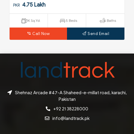
5.25 Crore
PKR
s
250 Sq.Yd.
4 Beds
4 Baths
Call Now
Send Email
Shehnaz Arcade #47-A Shaheed-e-millat road, karachi,
Pakistan
+92 21 38228000
info@landtrack.pk