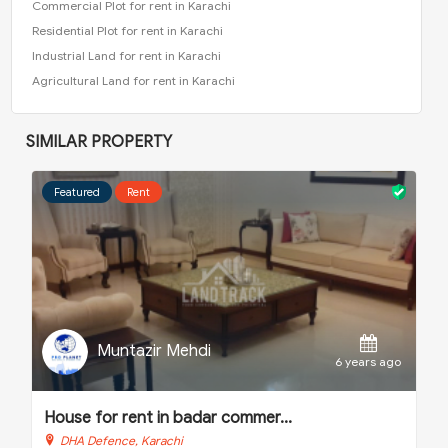
Commercial Plot for rent in Karachi
Residential Plot for rent in Karachi
Industrial Land for rent in Karachi
Agricultural Land for rent in Karachi
SIMILAR PROPERTY
Featured
Sale
Muntazir Mehdi
 ago
6 years ago
House for sale in nishat comme...
DHA Defence, Karachi