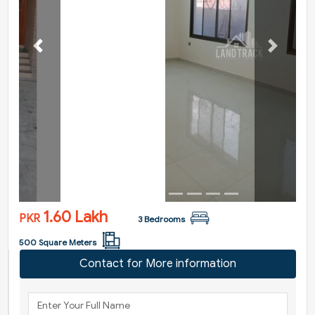
Previous
Next
1.60 Lakh
PKR
3 Bedrooms
500 Square Meters
Contact for More information