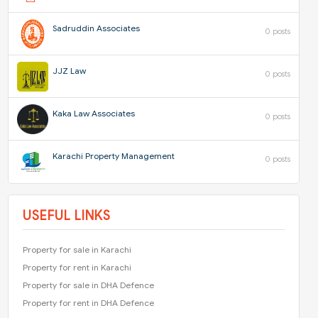
Sadruddin Associates
0 posts
JJZ Law
0 posts
Kaka Law Associates
0 posts
Karachi Property Management
0 posts
USEFUL LINKS
Property for sale in Karachi
Property for rent in Karachi
Property for sale in DHA Defence
Property for rent in DHA Defence