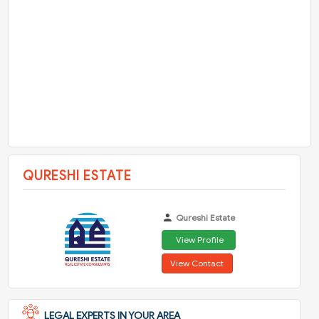
QURESHI ESTATE
Qureshi Estate
View Profile
View Contact
LEGAL EXPERTS IN YOUR AREA