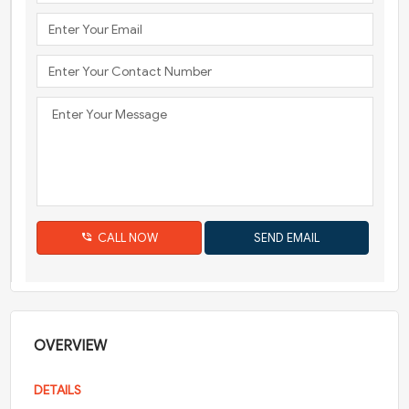
CALL NOW
OVERVIEW
DETAILS