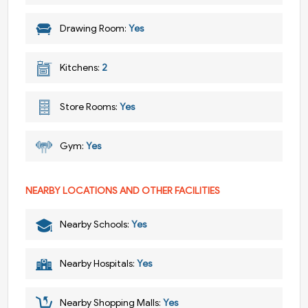
Drawing Room:
Yes
Kitchens:
2
Store Rooms:
Yes
Gym:
Yes
NEARBY LOCATIONS AND OTHER FACILITIES
Nearby Schools:
Yes
Nearby Hospitals:
Yes
Nearby Shopping Malls:
Yes