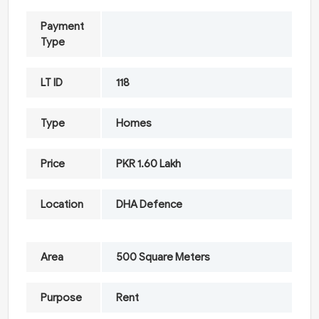
Payment
Type
LT ID
118
Type
Homes
Price
PKR 1.60 Lakh
Location
DHA Defence
Area
500 Square Meters
Purpose
Rent