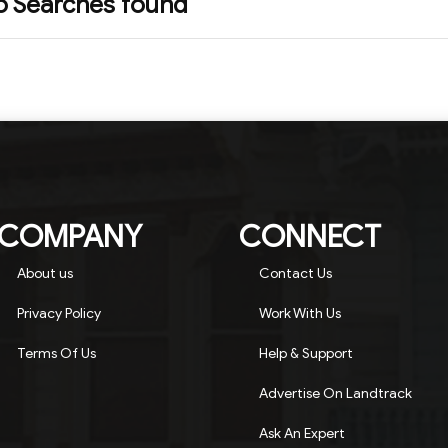
o Searches found
COMPANY
CONNECT
About us
Contact Us
Privacy Policy
Work With Us
Terms Of Us
Help & Support
Advertise On Landtrack
Ask An Expert