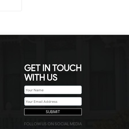
GET IN TOUCH
WITH US
SUBMIT
FOLLOW US ON SOCIAL MEDIA