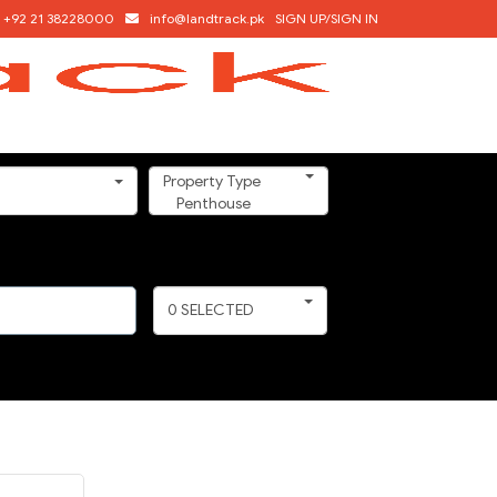
+92 21 38228000
info@landtrack.pk
SIGN UP/SIGN IN
Property Type
Penthouse
0
SELECTED