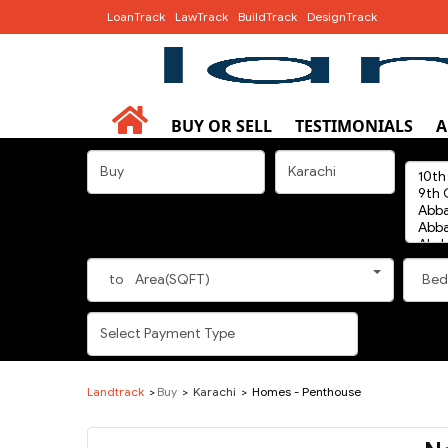
LoanTrack
LawTrack
BuildTrack
DesignTrack
BUY OR SELL
TESTIMONIALS
A
to
Area(SQFT)
Bed
Landtrack
Buy
Karachi
Homes - Penthouse