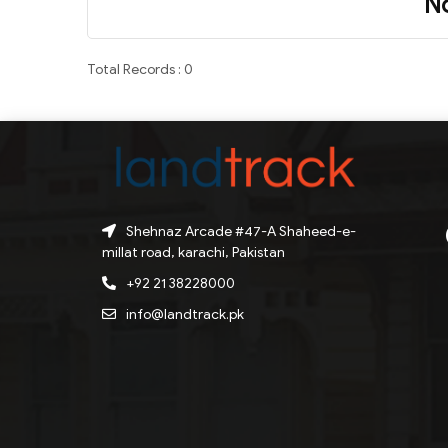
N
Total Records : 0
Shehnaz Arcade #47-A Shaheed-e-
millat road, karachi, Pakistan
+92 21 38228000
info@landtrack.pk