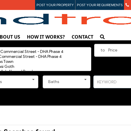
POST YOUR PROPERTY
POST YOUR REQUIREMENTS
BOUT US
HOW IT WORKS?
CONTACT
to
Price
s
Baths