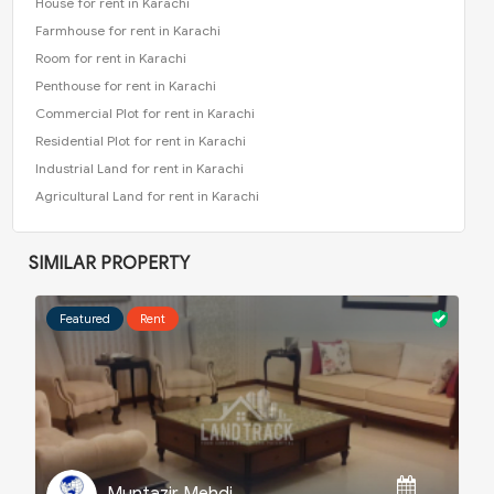
House for rent in Karachi
Farmhouse for rent in Karachi
Room for rent in Karachi
Penthouse for rent in Karachi
Commercial Plot for rent in Karachi
Residential Plot for rent in Karachi
Industrial Land for rent in Karachi
Agricultural Land for rent in Karachi
SIMILAR PROPERTY
Featured
Rent