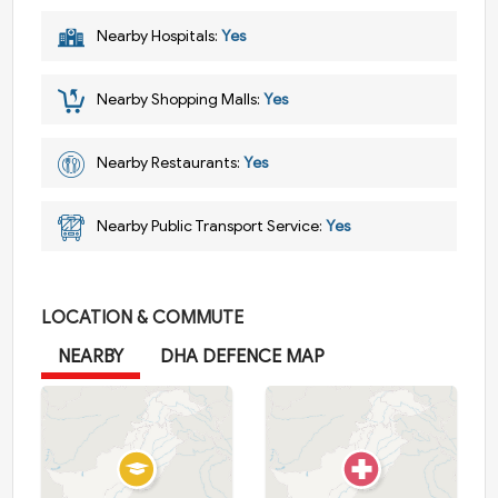
Nearby Hospitals:
Yes
Nearby Shopping Malls:
Yes
Nearby Restaurants:
Yes
Nearby Public Transport Service:
Yes
LOCATION & COMMUTE
NEARBY
DHA DEFENCE MAP