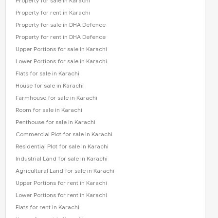
Property for sale in Karachi
Property for rent in Karachi
Property for sale in DHA Defence
Property for rent in DHA Defence
Upper Portions for sale in Karachi
Lower Portions for sale in Karachi
Flats for sale in Karachi
House for sale in Karachi
Farmhouse for sale in Karachi
Room for sale in Karachi
Penthouse for sale in Karachi
Commercial Plot for sale in Karachi
Residential Plot for sale in Karachi
Industrial Land for sale in Karachi
Agricultural Land for sale in Karachi
Upper Portions for rent in Karachi
Lower Portions for rent in Karachi
Flats for rent in Karachi