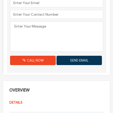
CALL NOW
OVERVIEW
DETAILS