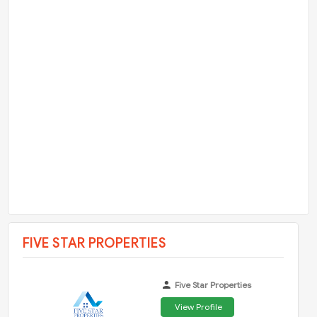
FIVE STAR PROPERTIES
Five Star Properties
View Profile