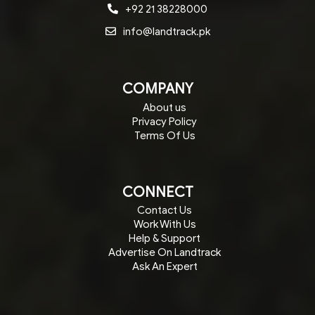
+92 21 38228000
info@landtrack.pk
COMPANY
About us
Privacy Policy
Terms Of Us
CONNECT
Contact Us
Work With Us
Help & Support
Advertise On Landtrack
Ask An Expert