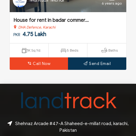
Muntazir Mehdi
o
6 years ago
House for rent in badar commer...
H
DHA Defence, Karachi
4.75 Lakh
PKR
P
1K Sq.Yd.
5 Beds
6 Baths
Call Now
Send Email
Shehnaz Arcade #47-A Shaheed-e-millat road, karachi,
Pakistan