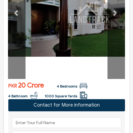
Previous
Next
20 Crore
PKR
4 Bedrooms
4 Bathroom
1000 Square Yards
Contact for More information