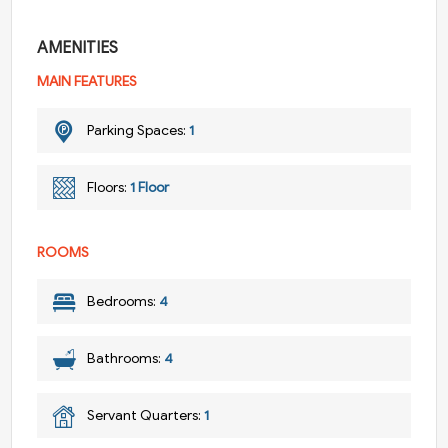
AMENITIES
MAIN FEATURES
Parking Spaces:
1
Floors:
1 Floor
ROOMS
Bedrooms:
4
Bathrooms:
4
Servant Quarters:
1