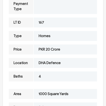
Payment
Type
LT ID
167
Type
Homes
Price
PKR 20 Crore
Location
DHA Defence
Baths
4
Area
1000 Square Yards