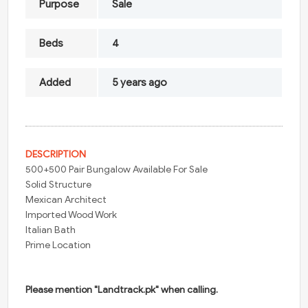
Purpose
Sale
Beds
4
Added
5 years ago
DESCRIPTION
500+500 Pair Bungalow Available For Sale
Solid Structure
Mexican Architect
Imported Wood Work
Italian Bath
Prime Location
Please mention "Landtrack.pk" when calling.