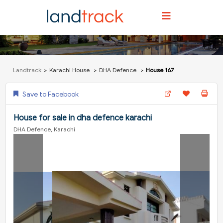
Landtrack
Karachi House
DHA Defence
House 167
Save to Facebook
House for sale in dha defence karachi
DHA Defence, Karachi