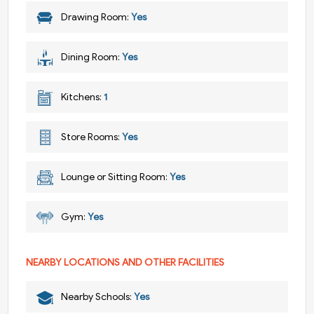
Drawing Room:
Yes
Dining Room:
Yes
Kitchens:
1
Store Rooms:
Yes
Lounge or Sitting Room:
Yes
Gym:
Yes
NEARBY LOCATIONS AND OTHER FACILITIES
Nearby Schools:
Yes