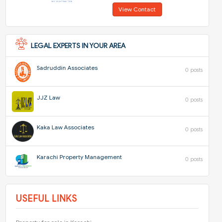
View Contact
LEGAL EXPERTS IN YOUR AREA
Sadruddin Associates
0 posts
JJZ Law
0 posts
Kaka Law Associates
0 posts
Karachi Property Management
0 posts
USEFUL LINKS