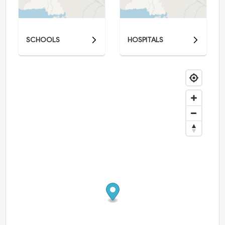
SCHOOLS
HOSPITALS