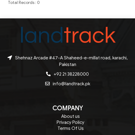
Total Records : 0
Shehnaz Arcade #47-A Shaheed-e-millat road, karachi,
Pakistan
+92 21 38228000
info@landtrack.pk
COMPANY
About us
Privacy Policy
Terms Of Us