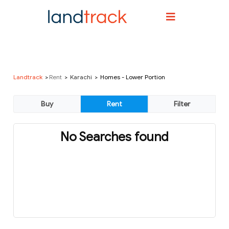
Landtrack
Rent
Karachi
Homes - Lower Portion
No Searches found