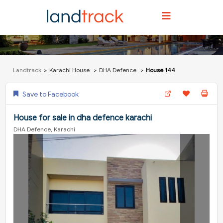
Landtrack
Karachi House
DHA Defence
House 144
Save to Facebook
House for sale in dha defence karachi
DHA Defence, Karachi