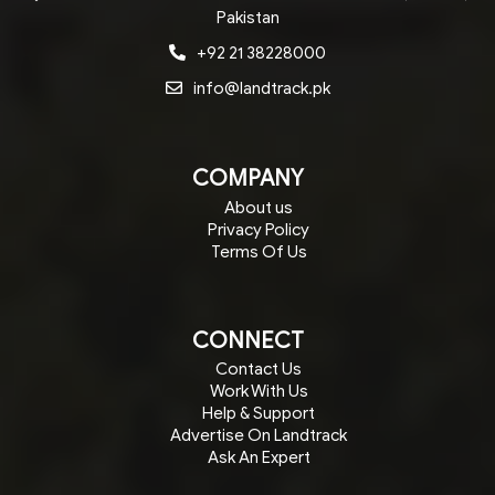
Pakistan
+92 21 38228000
info@landtrack.pk
COMPANY
About us
Privacy Policy
Terms Of Us
CONNECT
Contact Us
Work With Us
Help & Support
Advertise On Landtrack
Ask An Expert