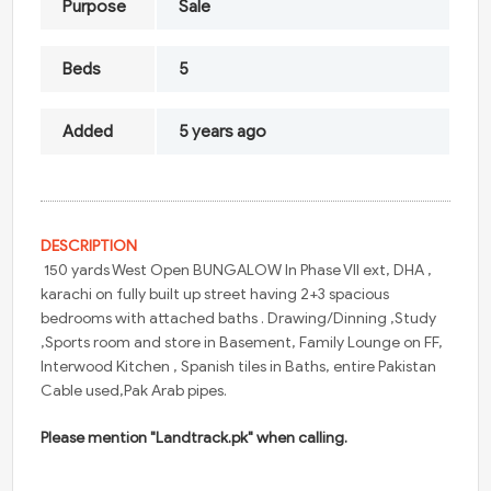
Purpose
Sale
Beds
5
Added
5 years ago
DESCRIPTION
150 yards West Open BUNGALOW In Phase VII ext, DHA ,
karachi on fully built up street having 2+3 spacious
bedrooms with attached baths . Drawing/Dinning ,Study
,Sports room and store in Basement, Family Lounge on FF,
Interwood Kitchen , Spanish tiles in Baths, entire Pakistan
Cable used,Pak Arab pipes.
Please mention "Landtrack.pk" when calling.