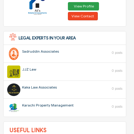
View Profile
View Contact
LEGAL EXPERTS IN YOUR AREA
Sadruddin Associates
0 posts
JJZ Law
0 posts
Kaka Law Associates
0 posts
Karachi Property Management
0 posts
USEFUL LINKS