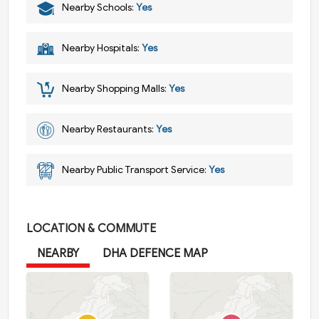
Nearby Schools:
Yes
Nearby Hospitals:
Yes
Nearby Shopping Malls:
Yes
Nearby Restaurants:
Yes
Nearby Public Transport Service:
Yes
LOCATION & COMMUTE
NEARBY
DHA DEFENCE MAP