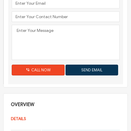
CALL NOW
OVERVIEW
DETAILS