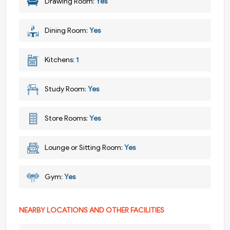
Drawing Room:
Yes
Dining Room:
Yes
Kitchens:
1
Study Room:
Yes
Store Rooms:
Yes
Lounge or Sitting Room:
Yes
Gym:
Yes
NEARBY LOCATIONS AND OTHER FACILITIES