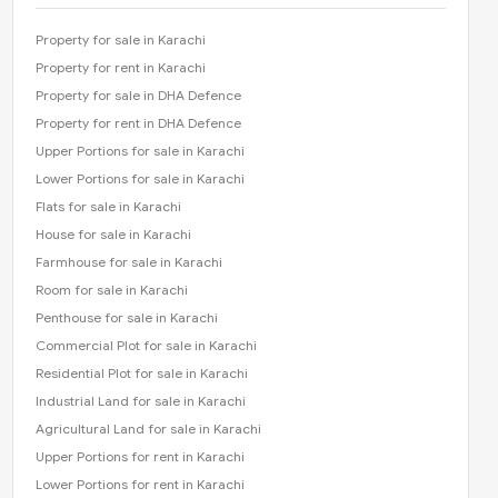
Property for sale in Karachi
Property for rent in Karachi
Property for sale in DHA Defence
Property for rent in DHA Defence
Upper Portions for sale in Karachi
Lower Portions for sale in Karachi
Flats for sale in Karachi
House for sale in Karachi
Farmhouse for sale in Karachi
Room for sale in Karachi
Penthouse for sale in Karachi
Commercial Plot for sale in Karachi
Residential Plot for sale in Karachi
Industrial Land for sale in Karachi
Agricultural Land for sale in Karachi
Upper Portions for rent in Karachi
Lower Portions for rent in Karachi