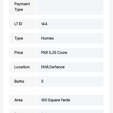
Payment
Type
LT ID
144
Type
Homes
Price
PKR 5.25 Crore
Location
DHA Defence
Baths
5
Area
150 Square Yards