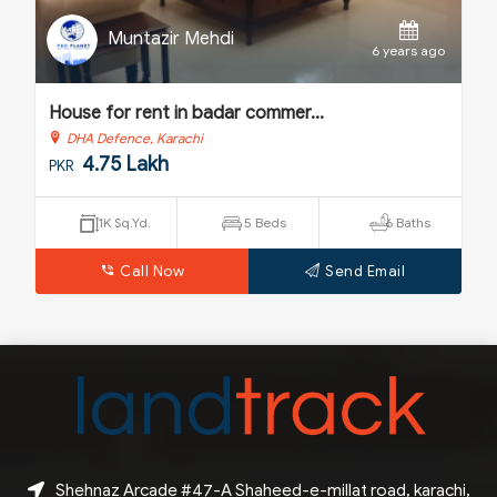
Muntazir Mehdi
o
6 years ago
House for rent in badar commer...
H
DHA Defence, Karachi
4.75 Lakh
PKR
P
1K Sq.Yd.
5 Beds
6 Baths
Call Now
Send Email
Shehnaz Arcade #47-A Shaheed-e-millat road, karachi,