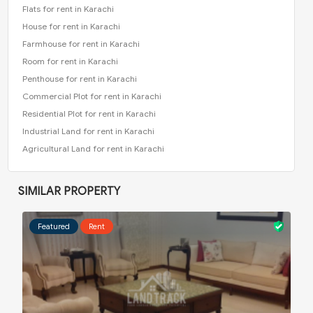
Flats for rent in Karachi
House for rent in Karachi
Farmhouse for rent in Karachi
Room for rent in Karachi
Penthouse for rent in Karachi
Commercial Plot for rent in Karachi
Residential Plot for rent in Karachi
Industrial Land for rent in Karachi
Agricultural Land for rent in Karachi
SIMILAR PROPERTY
Featured
Rent