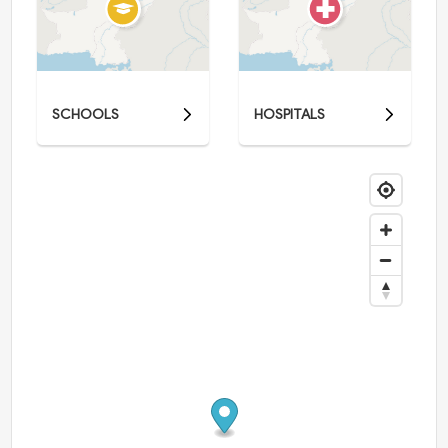
SCHOOLS
HOSPITALS