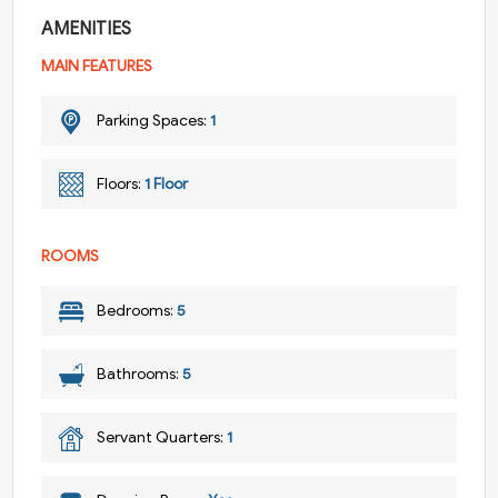
AMENITIES
MAIN FEATURES
Parking Spaces:
1
Floors:
1 Floor
ROOMS
Bedrooms:
5
Bathrooms:
5
Servant Quarters:
1