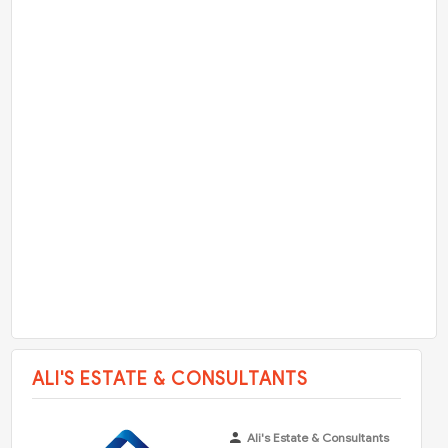
ALI'S ESTATE & CONSULTANTS
Ali's Estate & Consultants