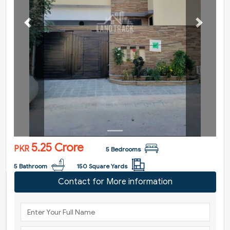
Previous
Next
5.25 Crore
PKR
5 Bedrooms
5 Bathroom
150 Square Yards
Contact for More information