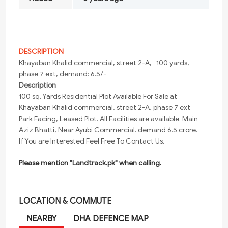
DESCRIPTION
Khayaban
Khalid commercial, street 2-A, 100 yards,
phase 7 ext, demand: 6.5/-
Description
100
sq. Yards Residential Plot Available For Sale at
Khayaban
Khalid commercial, street 2-A, phase 7 ext
Park Facing, Leased Plot. All Facilities are available.
Main
Aziz Bhatti, Near Ayubi Commercial. demand 6.5 crore.
If You are Interested Feel Free To Contact Us.
Please mention "Landtrack.pk" when calling.
LOCATION & COMMUTE
NEARBY
DHA DEFENCE MAP