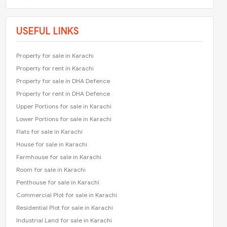
USEFUL LINKS
Property for sale in Karachi
Property for rent in Karachi
Property for sale in DHA Defence
Property for rent in DHA Defence
Upper Portions for sale in Karachi
Lower Portions for sale in Karachi
Flats for sale in Karachi
House for sale in Karachi
Farmhouse for sale in Karachi
Room for sale in Karachi
Penthouse for sale in Karachi
Commercial Plot for sale in Karachi
Residential Plot for sale in Karachi
Industrial Land for sale in Karachi