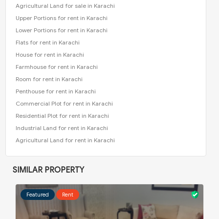
Agricultural Land for sale in Karachi
Upper Portions for rent in Karachi
Lower Portions for rent in Karachi
Flats for rent in Karachi
House for rent in Karachi
Farmhouse for rent in Karachi
Room for rent in Karachi
Penthouse for rent in Karachi
Commercial Plot for rent in Karachi
Residential Plot for rent in Karachi
Industrial Land for rent in Karachi
Agricultural Land for rent in Karachi
SIMILAR PROPERTY
Featured
Rent