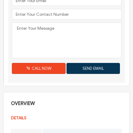
CALL NOW
OVERVIEW
DETAILS