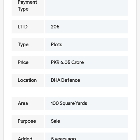
Payment
Type
LT ID
205
Type
Plots
Price
PKR 6.05 Crore
Location
DHA Defence
Area
100 Square Yards
Purpose
Sale
Added
5 years ago