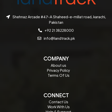
Shehnaz Arcade #47-A Shaheed-e-millat road, karachi,
Pakistan
+92 21 38228000
info@landtrack.pk
COMPANY
About us
Privacy Policy
Terms Of Us
CONNECT
Contact Us
Work With Us