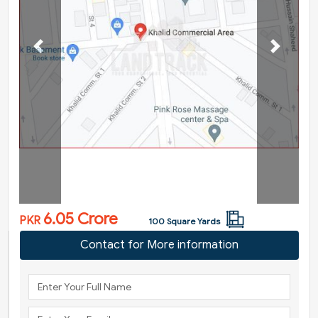
Previous
Next
6.05 Crore
PKR
100 Square Yards
Contact for More information