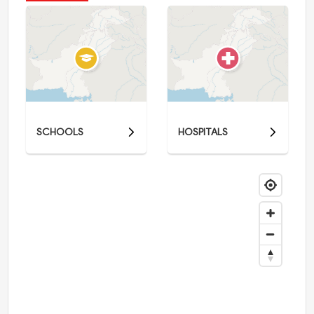
SCHOOLS
HOSPITALS