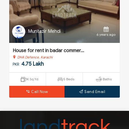
Muntazir Mehdi
o
6 years ago
House for rent in badar commer...
H
DHA Defence, Karachi
4.75 Lakh
PKR
P
1K Sq.Yd.
5 Beds
6 Baths
Call Now
Send Email