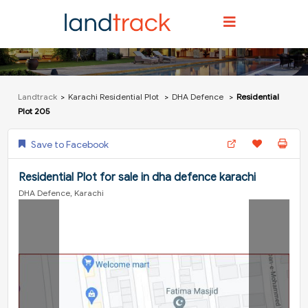
Landtrack
Karachi Residential Plot
DHA Defence
Residential
Plot 205
Save to Facebook
Residential Plot for sale in dha defence karachi
DHA Defence, Karachi