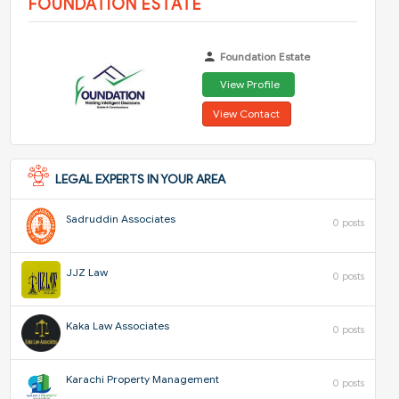
FOUNDATION ESTATE
Foundation Estate
View Profile
View Contact
LEGAL EXPERTS IN YOUR AREA
Sadruddin Associates
0 posts
JJZ Law
0 posts
Kaka Law Associates
0 posts
Karachi Property Management
0 posts