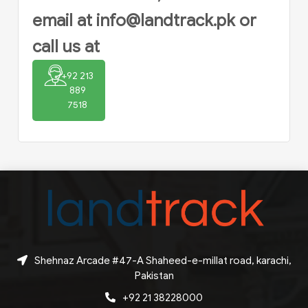
email at
info@landtrack.pk
or
call us at
+92 213
889
7518
Shehnaz Arcade #47-A Shaheed-e-millat road, karachi,
Pakistan
+92 21 38228000