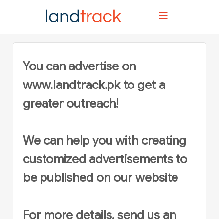
Home
Advertise
You can advertise on
www.landtrack.pk
to get a
greater outreach!
We can help you with creating
customized advertisements to
be published on our website
For more details, send us an