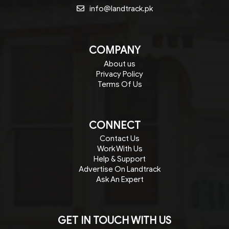
info@landtrack.pk
COMPANY
About us
Privacy Policy
Terms Of Us
CONNECT
Contact Us
Work With Us
Help & Support
Advertise On Landtrack
Ask An Expert
GET IN TOUCH WITH US