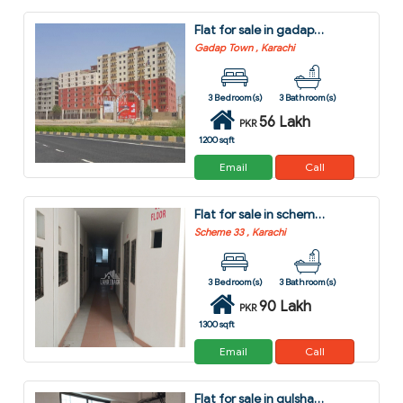
Flat for sale in gadap town karachi
Gadap Town , Karachi
3 Bedroom(s)
3 Bathroom(s)
56 Lakh
PKR
1200 sqft
Email
Call
Flat for sale in scheme 33 karachi
Scheme 33 , Karachi
3 Bedroom(s)
3 Bathroom(s)
90 Lakh
PKR
1300 sqft
Email
Call
Flat for sale in gulshan-e-kaneez fatima - block 4 scheme 33 karachi