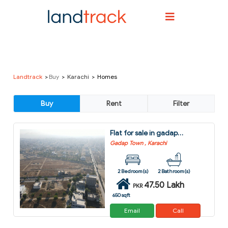
Landtrack
Buy
Karachi
Homes
Flat for sale in gadap town karachi
Gadap Town , Karachi
2 Bedroom(s)
2 Bathroom(s)
47.50 Lakh
PKR
650 sqft
Email
Call