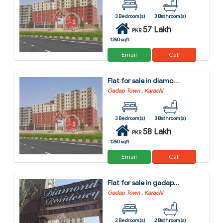
3 Bedroom(s)
3 Bathroom(s)
57 Lakh
PKR
1250 sqft
Email
Call
Flat for sale in diamond city gadap town karachi
Gadap Town , Karachi
3 Bedroom(s)
3 Bathroom(s)
58 Lakh
PKR
1250 sqft
Email
Call
Flat for sale in gadap town karachi
Gadap Town , Karachi
2 Bedroom(s)
2 Bathroom(s)