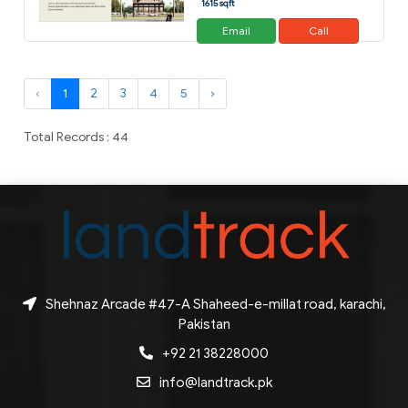
1615 sqft
Email
Call
‹
1
2
3
4
5
›
Total Records : 44
Shehnaz Arcade #47-A Shaheed-e-millat road, karachi,
Pakistan
+92 21 38228000
info@landtrack.pk