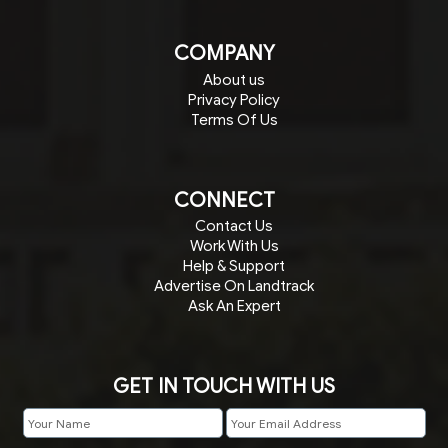
COMPANY
About us
Privacy Policy
Terms Of Us
CONNECT
Contact Us
Work With Us
Help & Support
Advertise On Landtrack
Ask An Expert
GET IN TOUCH WITH US