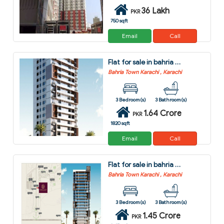
36 Lakh
PKR
750 sqft
Email
Call
Flat for sale in bahria town karachi karachi
Bahria Town Karachi , Karachi
3 Bedroom(s)
3 Bathroom(s)
1.64 Crore
PKR
1820 sqft
Email
Call
Flat for sale in bahria town karachi karachi
Bahria Town Karachi , Karachi
3 Bedroom(s)
3 Bathroom(s)
1.45 Crore
PKR