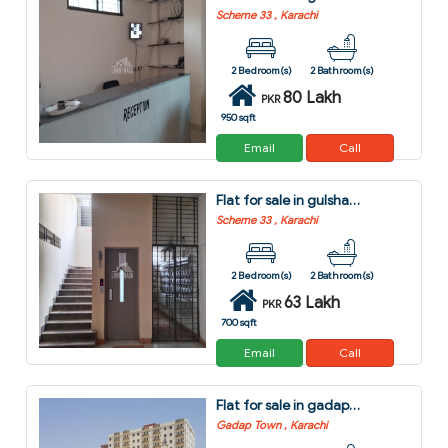
Scheme 33 , Karachi
2 Bedroom(s)
2 Bathroom(s)
80 Lakh
PKR
950 sqft
Email
Call
Flat for sale in gulshan-e-kaneez fatima - block 4 scheme 33 karachi
Scheme 33 , Karachi
2 Bedroom(s)
2 Bathroom(s)
63 Lakh
PKR
700 sqft
Email
Call
Flat for sale in gadap town karachi
Gadap Town , Karachi