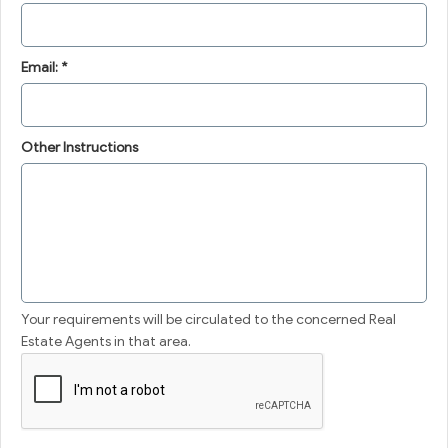
Email: *
Other Instructions
Your requirements will be circulated to the concerned Real
Estate Agents in that area.