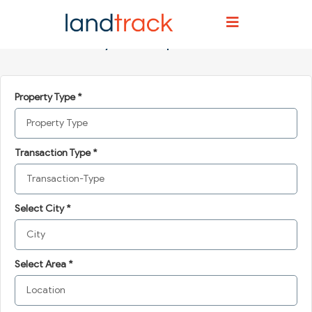
Home
Post your requirements
Post your requirements
Property Type *
Transaction Type *
Select City *
Select Area *