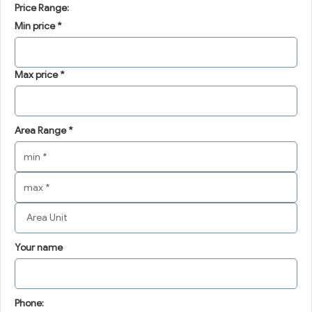
Price Range:
Min price *
Max price *
Area Range *
Your name
Phone: