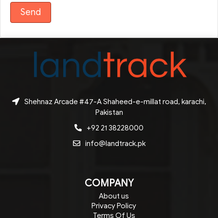
Shehnaz Arcade #47-A Shaheed-e-millat road, karachi,
Pakistan
+92 21 38228000
info@landtrack.pk
COMPANY
About us
Privacy Policy
Terms Of Us