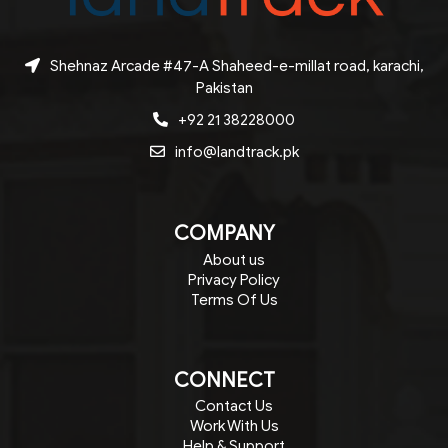
Shehnaz Arcade #47-A Shaheed-e-millat road, karachi,
Pakistan
+92 21 38228000
info@landtrack.pk
COMPANY
About us
Privacy Policy
Terms Of Us
CONNECT
Contact Us
Work With Us
Help & Support