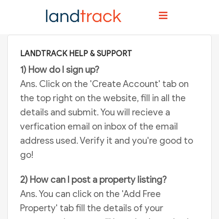
Home
Help And Support
LANDTRACK HELP & SUPPORT
1) How do I sign up?
Ans. Click on the 'Create Account' tab on
the top right on the website, fill in all the
details and submit. You will recieve a
verfication email on inbox of the email
address used. Verify it and you're good to
go!
2) How can I post a property listing?
Ans. You can click on the 'Add Free
Property' tab fill the details of your