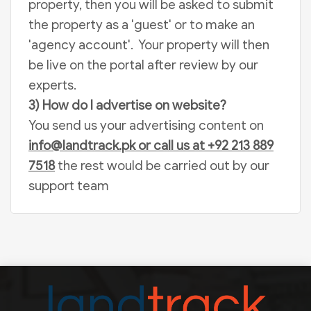
property, then you will be asked to submit
the property as a 'guest' or to make an
'agency account'. Your property will then
be live on the portal after review by our
experts.
3) How do I advertise on website?
You send us your advertising content on
info@landtrack.pk
or call us at +92 213 889
7518
the rest would be carried out by our
support team