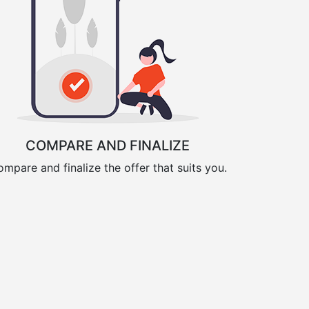
COMPARE AND FINALIZE
mpare and finalize the offer that suits you.