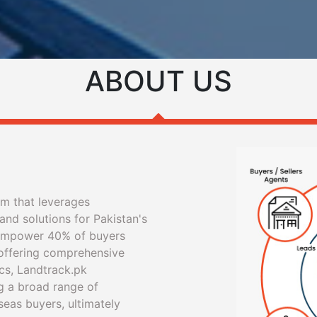
ABOUT US
rm that leverages
and solutions for Pakistan's
 empower 40% of buyers
 offering comprehensive
cs, Landtrack.pk
g a broad range of
seas buyers, ultimately