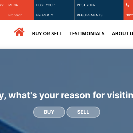
ack
MENA
POST YOUR
POST YOUR
Proptech
PROPERTY
REQUIREMENTS
382
BUY OR SELL
TESTIMONIALS
ABOUT U
, what's your reason for visiti
BUY
SELL