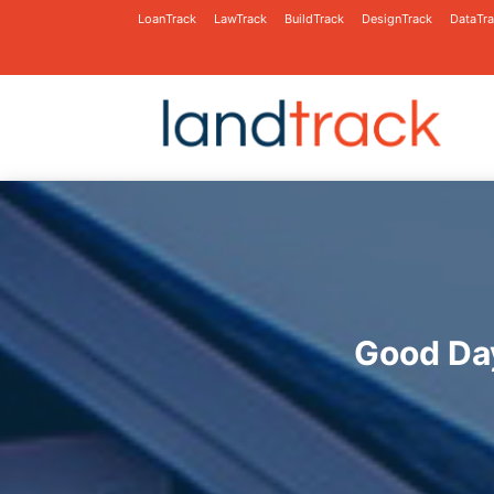
LoanTrack
LawTrack
BuildTrack
DesignTrack
DataTr
Good Day