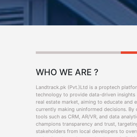
WHO WE ARE ?
Landtrack.pk (Pvt.)Ltd is a proptech platfo
technology to provide data-driven insights 
real estate market, aiming to educate and
currently making uninformed decisions. By
tools such as CRM, AR/VR, and data analyti
champions transparency and trust, targetin
stakeholders from local developers to over