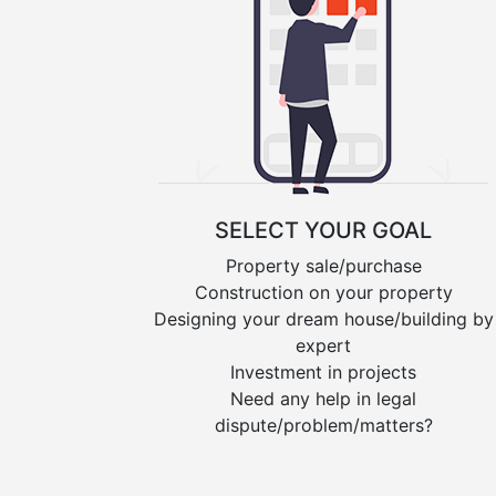
SELECT YOUR GOAL
Property sale/purchase
Construction on your property
Designing your dream house/building by
expert
Investment in projects
Need any help in legal
dispute/problem/matters?