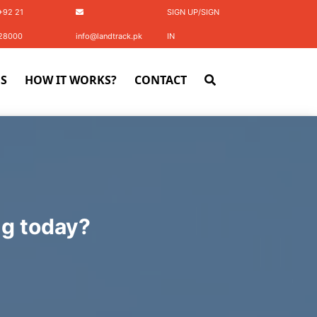
+92 21
SIGN UP/SIGN
28000
info@landtrack.pk
IN
S
HOW IT WORKS?
CONTACT
ng today?