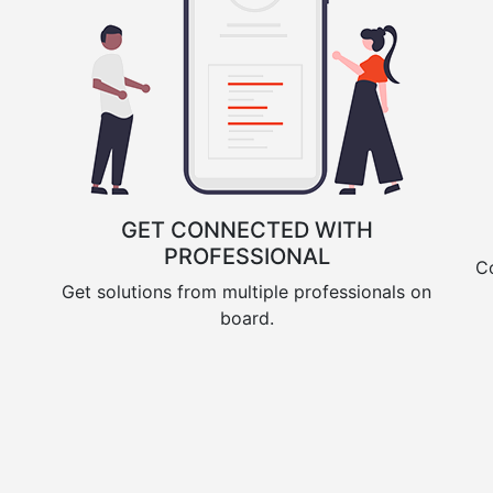
GET CONNECTED WITH
PROFESSIONAL
Co
Get solutions from multiple professionals on
board.