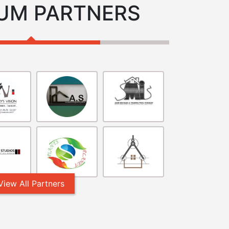
UM PARTNERS
View All Partners