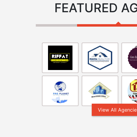
FEATURED A
View All Agencie