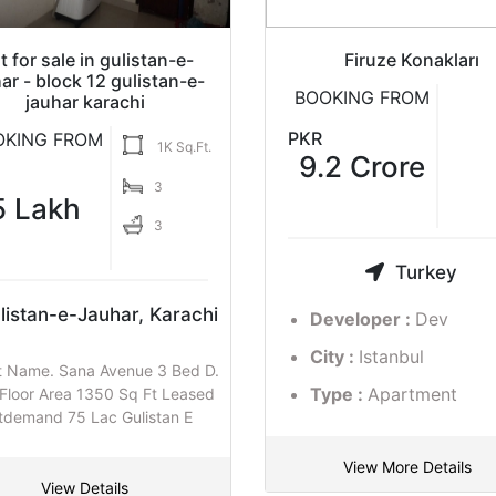
">
">
t for sale in gulistan-e-
man Golf View Apartments
Flat for sale in gulistan-e
Firuze Konakları
ar - block 12 gulistan-e-
jauhar karachi
BOOKING FROM
BOOKING FROM
jauhar karachi
BOOKING FROM
1K Sq
KR
PKR
OKING FROM
1K Sq.Ft.
PKR
18,000,00
9.2 Crore
5
1.30
3
0
5 Lakh
3
Crore
3
Pakistan
Turkey
Gulistan-e-Jauhar, Kara
listan-e-Jauhar, Karachi
Developer :
Dev
Developer :
Dev
Project Name. bisma residency
City :
Karachi
City :
Istanbul
t Name. Sana Avenue 3 Bed D.
Bedrooms 1th Floor Area 1350 S
Type :
Residential
Type :
Apartment
 Floor Area 1350 Sq Ft Leased
Leased appartmentdemand
tdemand 75 Lac Gulistan E
Apartments
View More Details
View Details
View Details
View More Details