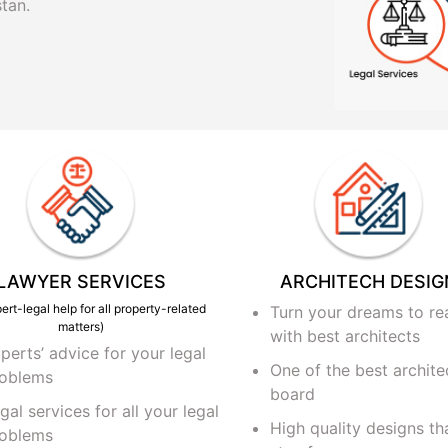
tan.
LAWYER SERVICES
ARCHITECH DESIG
ert-legal help for all property-related
Turn your dreams to rea
matters)
with best architects
perts’ advice for your legal
One of the best archite
oblems
board
gal services for all your legal
High quality designs tha
oblems