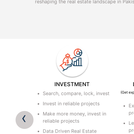
reshaping the real estate landscape in Pakis
ETING
INVESTMENT
(Get exp
al project
Search, compare, lock, invest
rd
Invest in reliable projects
Ex
from reputed
‹
pr
Make more money, invest in
reliable projects
Le
ryone from
pr
Data Driven Real Estate