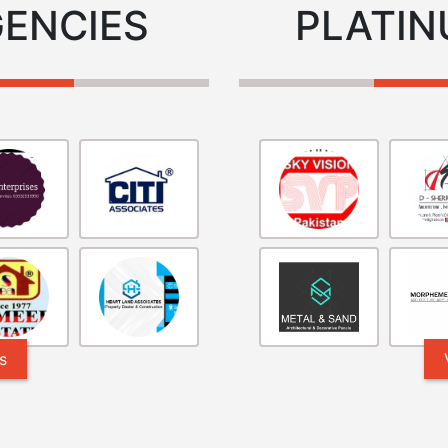
GENCIES
PLATIN
s