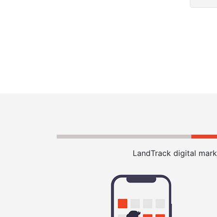
LandTrack digital mark