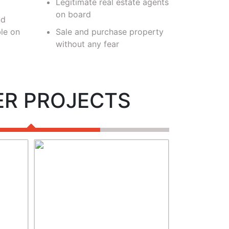
Legitimate real estate agents
verifi
on board
nd
le on
Sale and purchase property
without any fear
ER PROJECTS