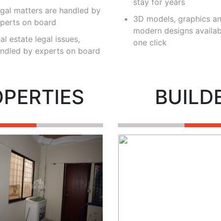
stay for years
gal matters are handled by
3D models, graphics a
perts on board
modern designs availab
al estate legal issues,
one click
ndled by experts on board
OPERTIES
BUILD