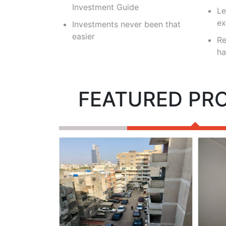
velopers
Investment Guide
Le
ex
Investments never been that
easier
Re
ha
FEATURED PR