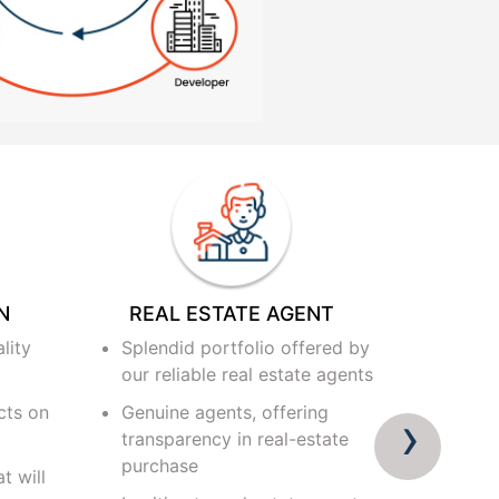
N
REAL ESTATE AGENT
PROJ
lity
Splendid portfolio offered by
Verifi
our reliable real estate agents
develo
cts on
Genuine agents, offering
Verifi
›
transparency in real-estate
develo
purchase
t will
Someth