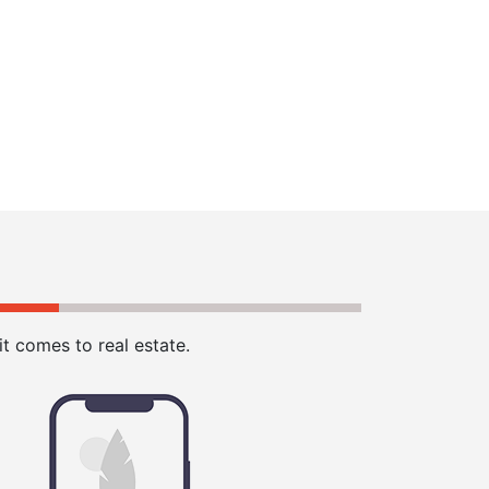
t comes to real estate.