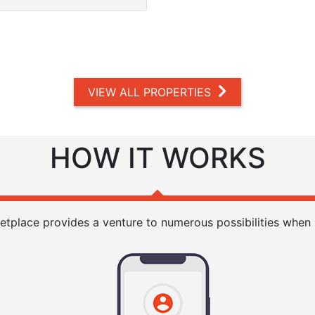
VIEW ALL PROPERTIES
HOW IT WORKS
etplace provides a venture to numerous possibilities when i