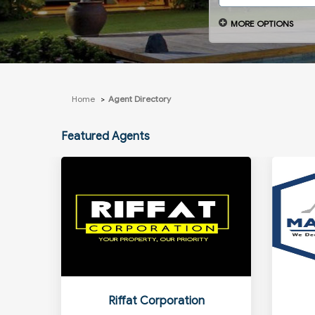
MORE OPTIONS
Home
Agent Directory
Featured Agents
Riffat Corporation