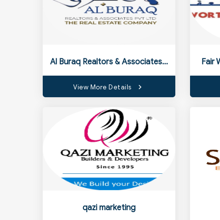
Al Buraq Realtors & Associates Pvt Ltd
Fair 
View More Details
qazi marketing