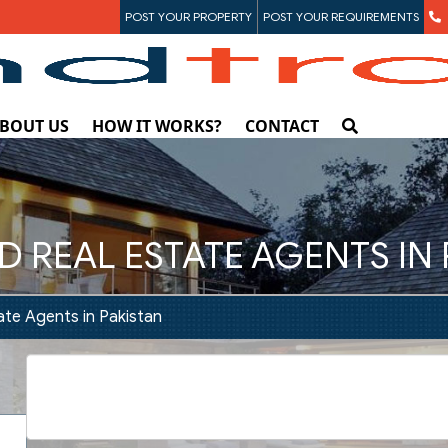
POST YOUR PROPERTY
POST YOUR REQUIREMENTS
BOUT US
HOW IT WORKS?
CONTACT
D REAL ESTATE AGENTS IN
ate Agents in Pakistan