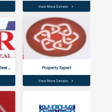
View More Details
Nashrah Constructions & Real Estate
Property Expert
View More Details