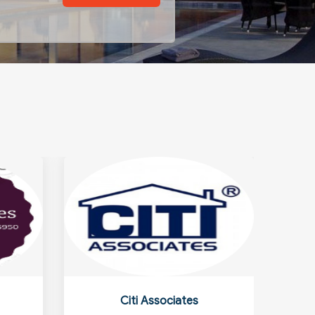
Citi Associates