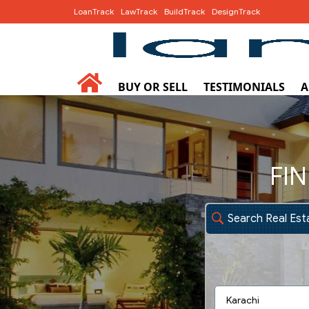
LoanTrack
LawTrack
BuildTrack
DesignTrack
BUY OR SELL
TESTIMONIALS
A
FIN
Search Real Est