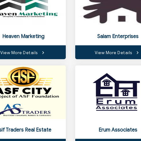
Heaven Marketing
Salam Enterprises
View More Details
View More Details
sif Traders Real Estate
Erum Associates