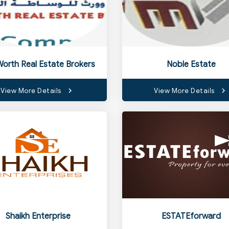
Worth Real Estate Brokers
Noble Estate
View More Details
View More Details
Shaikh Enterprise
ESTATEforward