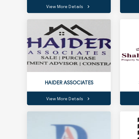
View More Details
HAIDER ASSOCIATES
View More Details