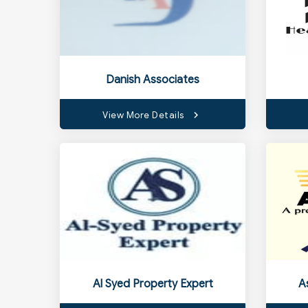
Danish Associates
View More Details
Al Syed Property Expert
A