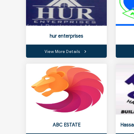
hur enterprises
View More Details
ABC ESTATE