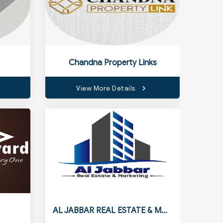
Chandna Property Links
View More Details
AL JABBAR REAL ESTATE & MARKETING