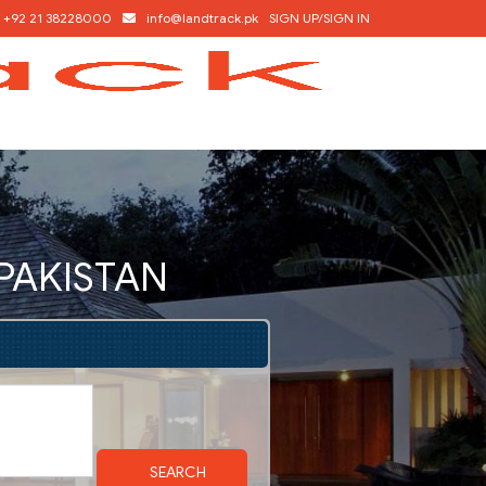
+92 21 38228000
info@landtrack.pk
SIGN UP/SIGN IN
 PAKISTAN