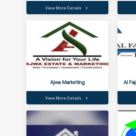
View More Details
Ajwa Marketing
Al Fa
View More Details