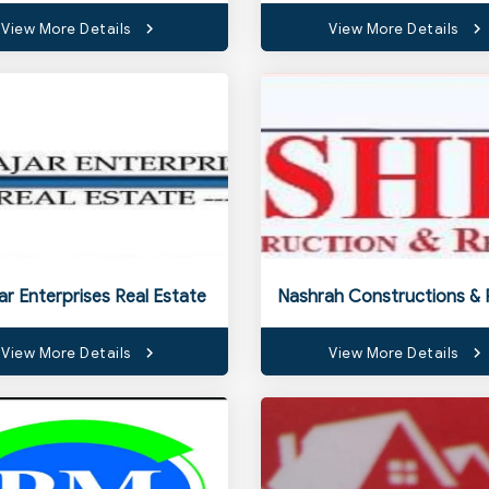
View More Details
View More Details
jar Enterprises Real Estate
View More Details
View More Details