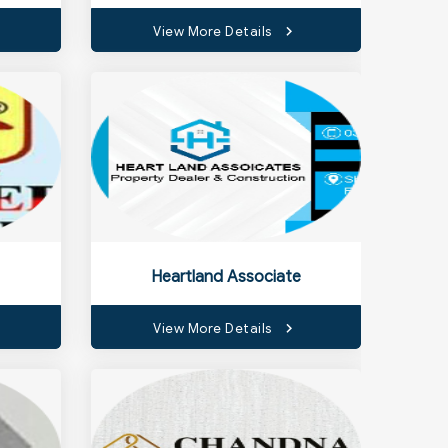
View More Details
Heartland Associate
View More Details