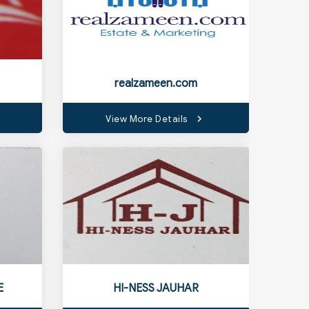
realzameen.com
View More Details
E
HI-NESS JAUHAR