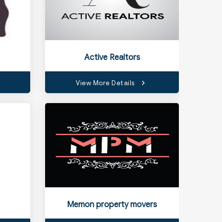
Active Realtors
View More Details
Memon property movers