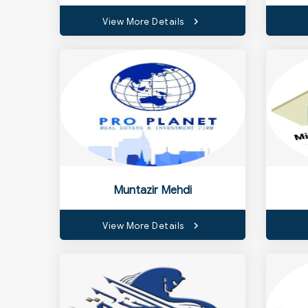
View More Details
Muntazir Mehdi
View More Details