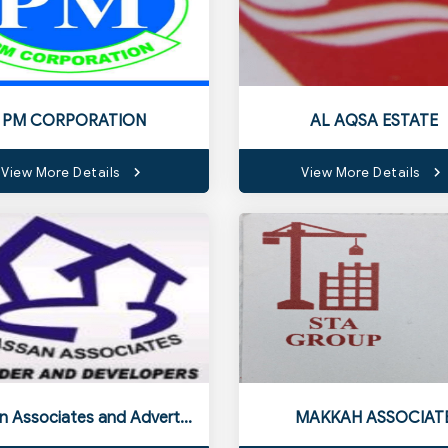
PM CORPORATION
AL AQSA ESTATE
View More Details
View More Details
Hassan Associates and Advertiser
MAKKAH ASSOCIAT