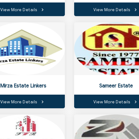
View More Details
View More Details
Mirza Estate Linkers
Sameer Estate
View More Details
View More Details