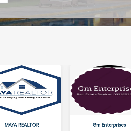
MAYA REALTOR
Gm Enterprises