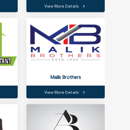
View More Details
Malik Brothers
View More Details