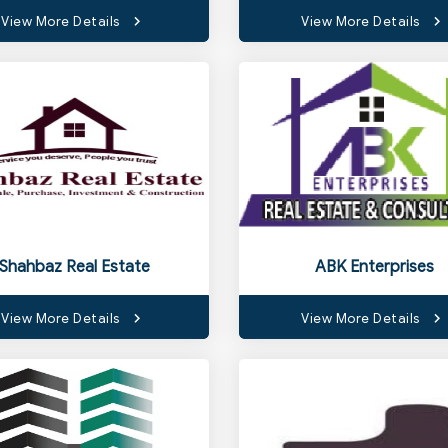
View More Details
View More Details
Shahbaz Real Estate
ABK Enterprises
View More Details
View More Details