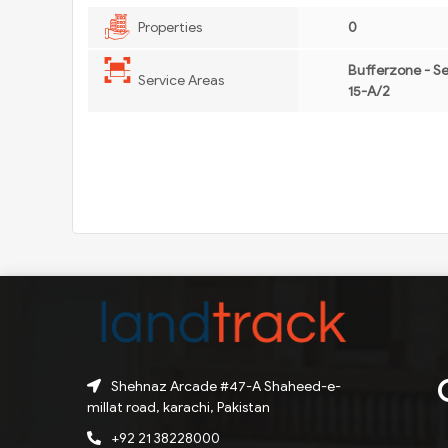
Properties
0
Bufferzone - S
Service Areas
15-A/2
Shehnaz Arcade #47-A Shaheed-e-
millat road, karachi, Pakistan
+92 21 38228000