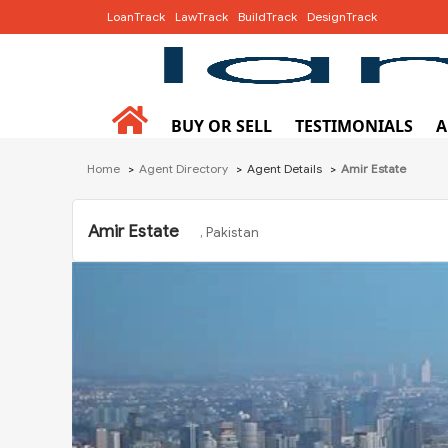
LoanTrack
LawTrack
BuildTrack
DesignTrack
BUY OR SELL
TESTIMONIALS
A
Home
Agent Directory
Agent Details
Amir Estate
Amir Estate
, Pakistan