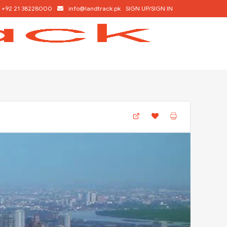
+92 21 38228000
info@landtrack.pk
SIGN UP/SIGN IN