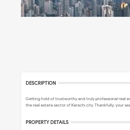
DESCRIPTION
Getting hold of trustworthy and truly professional real 
the real estate sector of Karachi city. Thankfully, your se
PROPERTY DETAILS