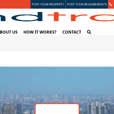
POST YOUR PROPERTY
POST YOUR REQUIREMENTS
BOUT US
HOW IT WORKS?
CONTACT