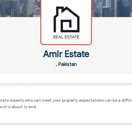
Amir Estate
, Pakistan
estate experts who can meet your property expectations can be a difficu
arch is about to end.