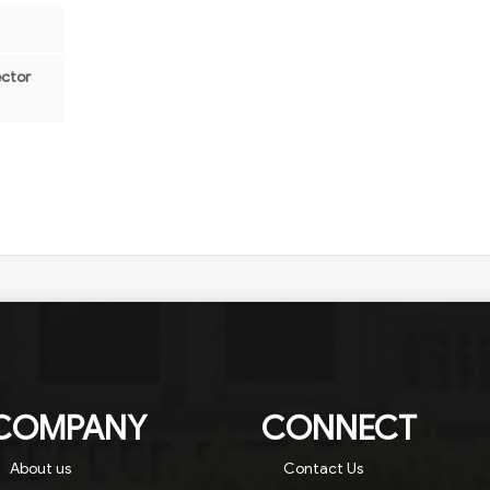
ector
COMPANY
CONNECT
About us
Contact Us