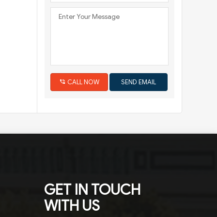
CALL NOW
GET IN TOUCH
WITH US