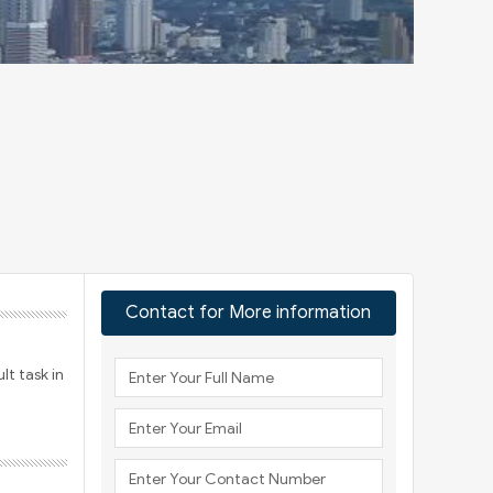
Contact for More information
lt task in