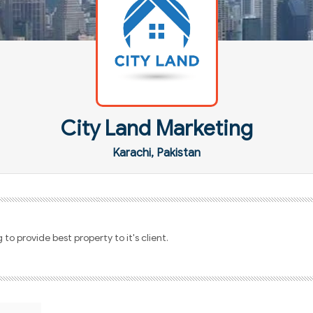
City Land Marketing
Karachi, Pakistan
to provide best property to it's client.