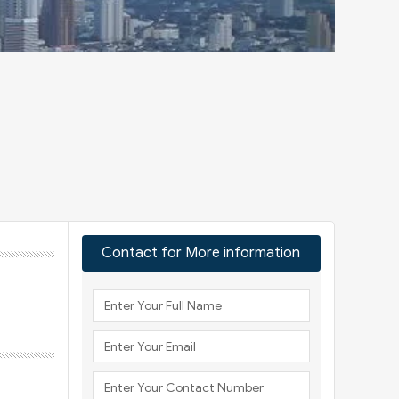
Contact for More information