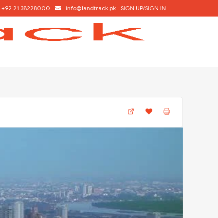
+92 21 38228000
info@landtrack.pk
SIGN UP/SIGN IN