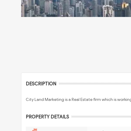
DESCRIPTION
City Land Marketing is a Real Estate firm which is working 
PROPERTY DETAILS