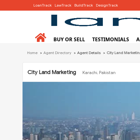
LoanTrack
LawTrack
BuildTrack
DesignTrack
BUY OR SELL
TESTIMONIALS
A
Home
Agent Directory
Agent Details
City Land Marketi
City Land Marketing
Karachi, Pakistan