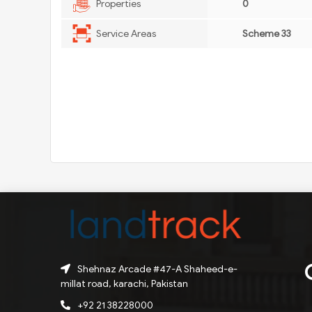
Properties
0
Service Areas
Scheme 33
Shehnaz Arcade #47-A Shaheed-e-
millat road, karachi, Pakistan
+92 21 38228000