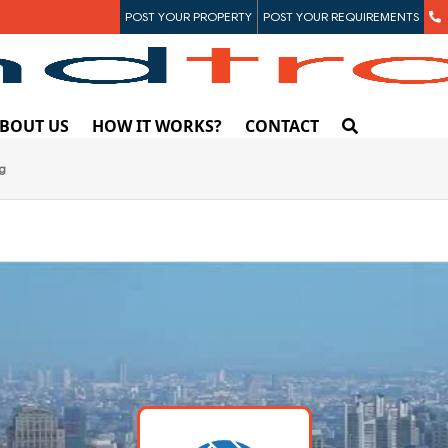
POST YOUR PROPERTY
POST YOUR REQUIREMENTS
BOUT US
HOW IT WORKS?
CONTACT
ng