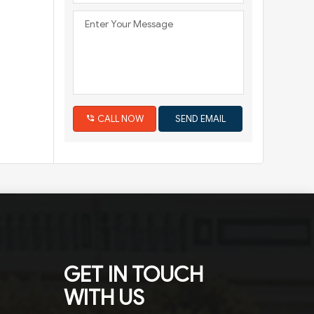
CALL NOW
GET IN TOUCH
WITH US