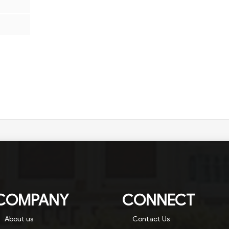
COMPANY
CONNECT
About us
Contact Us