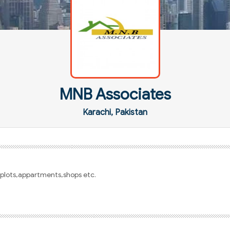
MNB Associates
Karachi, Pakistan
s,plots,appartments,shops etc.