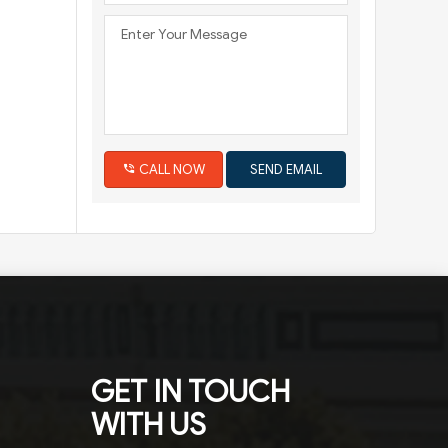
CALL NOW
GET IN TOUCH
WITH US