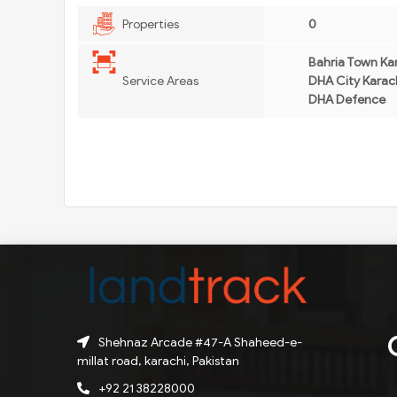
Properties
0
Bahria Town Kar
Service Areas
DHA City Karach
DHA Defence
Shehnaz Arcade #47-A Shaheed-e-
millat road, karachi, Pakistan
+92 21 38228000