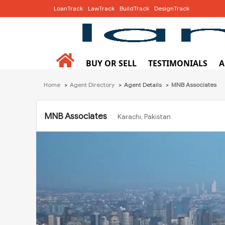
LoanTrack
LawTrack
BuildTrack
DesignTrack
BUY OR SELL
TESTIMONIALS
A
Home
Agent Directory
Agent Details
MNB Associates
MNB Associates
Karachi, Pakistan