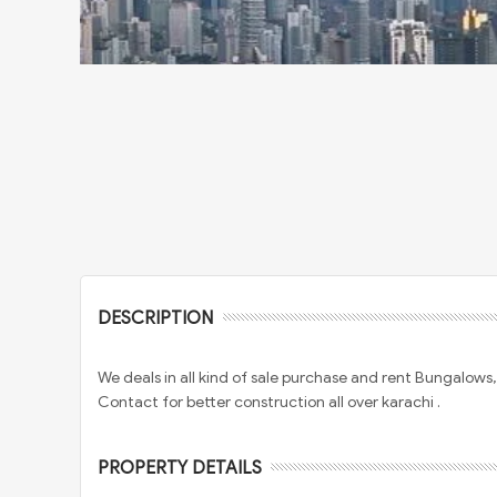
DESCRIPTION
We deals in all kind of sale purchase and rent Bungalow
Contact for better construction all over karachi .
PROPERTY DETAILS