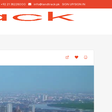
+92 21 38228000
info@landtrack.pk
SIGN UP/SIGN IN