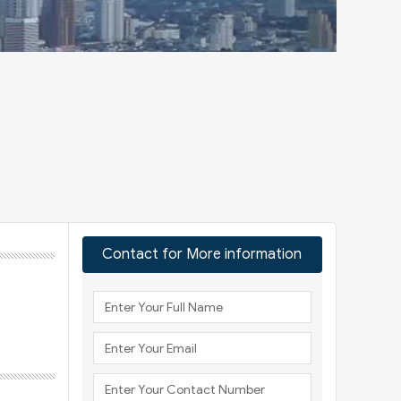
Contact for More information