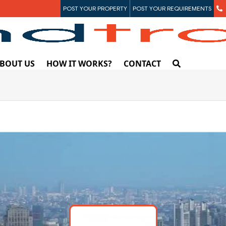
POST YOUR PROPERTY
POST YOUR REQUIREMENTS
BOUT US
HOW IT WORKS?
CONTACT