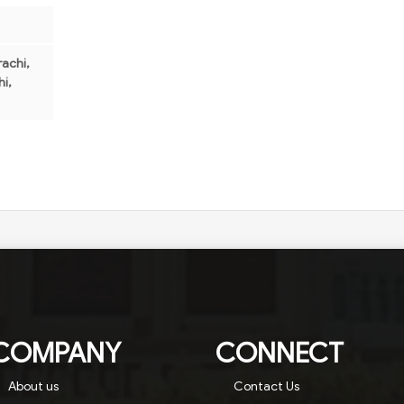
achi,
i,
COMPANY
CONNECT
About us
Contact Us