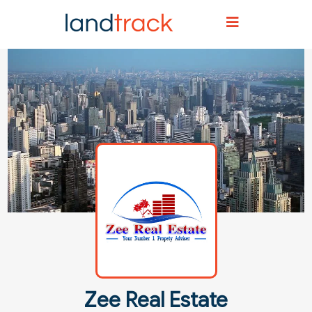
Home
Agent Directory
Agent Details
Zee Real Estate
Zee Real Estate