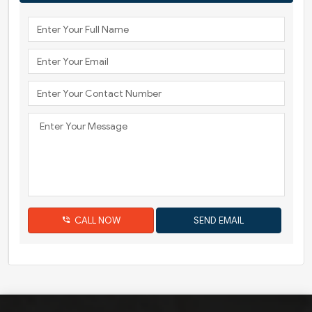
CALL NOW