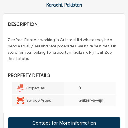
Karachi, Pakistan
DESCRIPTION
Zee Real Estate is working in Gulzare Hijri where they help
people to Buy, sell and rent proeprties. we have best deals in
store for you. looking for property in Gulzare Hijri Call Zee
Real Estate.
PROPERTY DETAILS
Properties
0
Service Areas
Gulzar-e-Hijri
Contact for More information