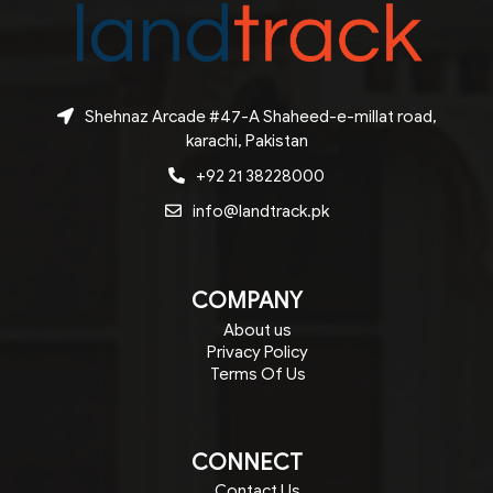
Shehnaz Arcade #47-A Shaheed-e-millat road,
karachi, Pakistan
+92 21 38228000
info@landtrack.pk
COMPANY
About us
Privacy Policy
Terms Of Us
CONNECT
Contact Us