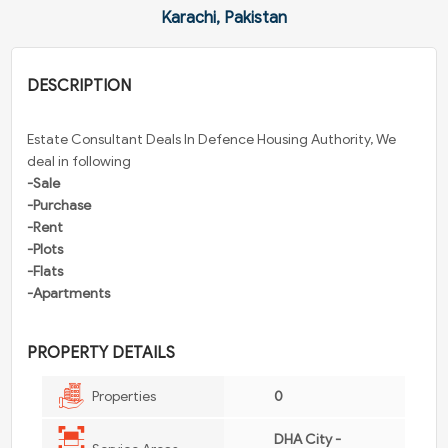
Karachi, Pakistan
DESCRIPTION
Estate Consultant Deals In Defence Housing Authority, We
deal in following
-Sale
-Purchase
-Rent
-Plots
-Flats
-Apartments
PROPERTY DETAILS
Properties
0
DHA City -