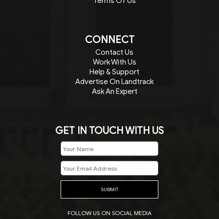
Terms Of Us
CONNECT
Contact Us
Work With Us
Help & Support
Advertise On Landtrack
Ask An Expert
GET IN TOUCH WITH US
SUBMIT
FOLLOW US ON SOCIAL MEDIA