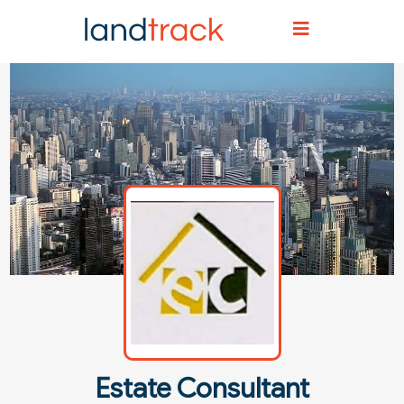
Home
Agent Directory
Agent Details
Estate Consultant
Estate Consultant