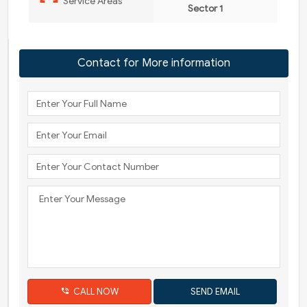
Service Areas
Sector 1
Contact for More information
CALL NOW