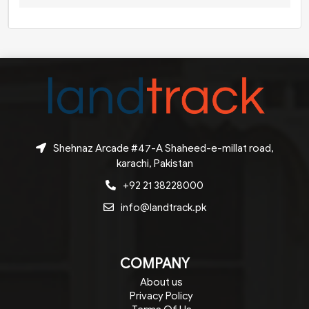
Shehnaz Arcade #47-A Shaheed-e-millat road,
karachi, Pakistan
+92 21 38228000
info@landtrack.pk
COMPANY
About us
Privacy Policy