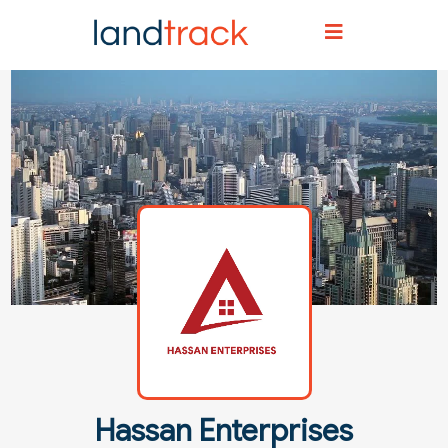
Home
Agent Directory
Agent Details
Hassan Enterprises
Hassan Enterprises