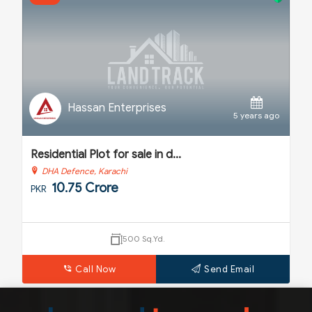
Hassan Enterprises
o
5 years ago
Residential Plot for sale in d...
H
DHA Defence, Karachi
10.75 Crore
PKR
P
500 Sq.Yd.
Call Now
Send Email