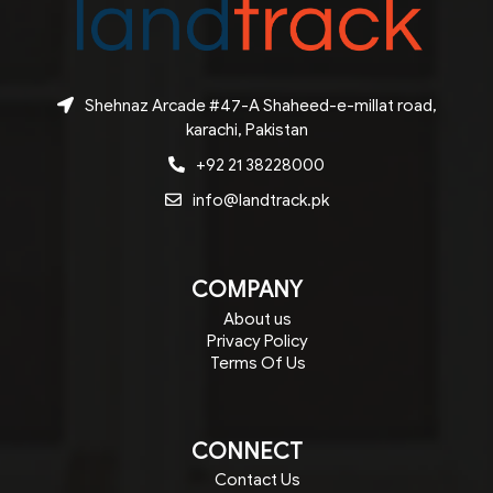
Shehnaz Arcade #47-A Shaheed-e-millat road,
karachi, Pakistan
+92 21 38228000
info@landtrack.pk
COMPANY
About us
Privacy Policy
Terms Of Us
CONNECT
Contact Us