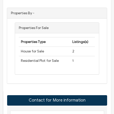
Properties By -
Properties For Sale
Properties Type
Listings(s)
House for Sale
2
Residential Plot for Sale
1
Contact for More information