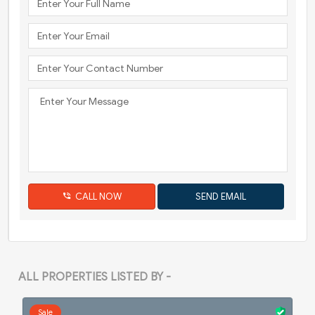
CALL NOW
ALL PROPERTIES LISTED BY -
Sale