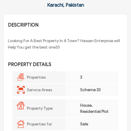
Karachi, Pakistan
DESCRIPTION
Looking For A Best Property In A Town? Hassan Enterprise will
Help You get the best one33
PROPERTY DETAILS
Properties
3
Service Areas
Scheme 33
House,
Property Type:
Residential Plot
Properties for
Sale