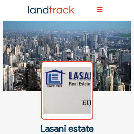
Home
Agent Directory
Agent Details
Lasani estate
Lasani estate