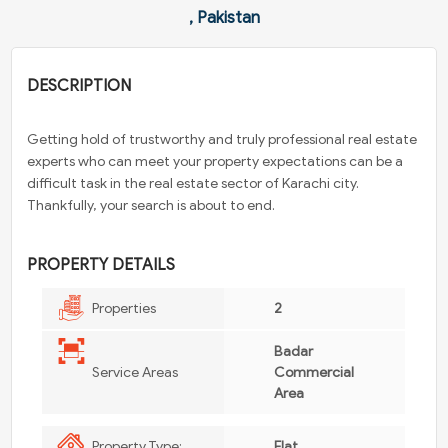
, Pakistan
DESCRIPTION
Getting hold of trustworthy and truly professional real estate
experts who can meet your property expectations can be a
difficult task in the real estate sector of Karachi city.
Thankfully, your search is about to end.
PROPERTY DETAILS
Properties
2
Badar
Service Areas
Commercial
Area
Property Type:
Flat