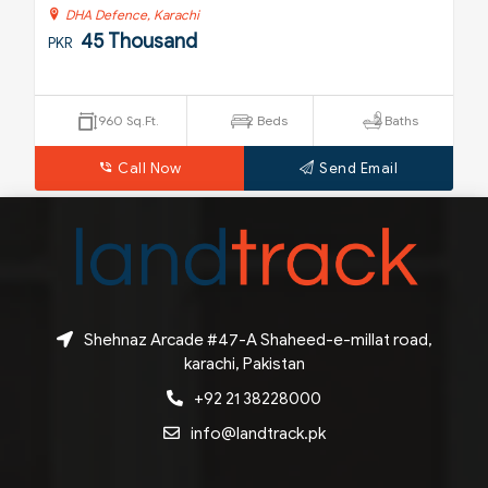
DHA Defence, Karachi
45 Thousand
PKR
P
960 Sq.Ft.
2 Beds
2 Baths
Call Now
Send Email
Shehnaz Arcade #47-A Shaheed-e-millat road,
karachi, Pakistan
+92 21 38228000
info@landtrack.pk