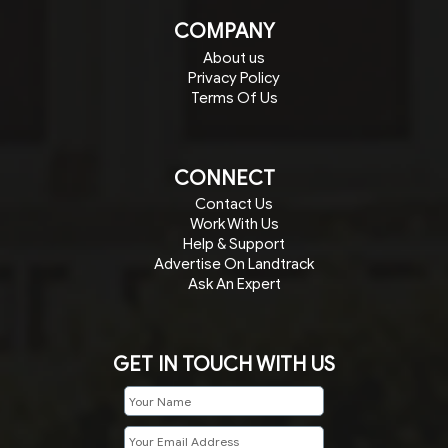
COMPANY
About us
Privacy Policy
Terms Of Us
CONNECT
Contact Us
Work With Us
Help & Support
Advertise On Landtrack
Ask An Expert
GET IN TOUCH WITH US