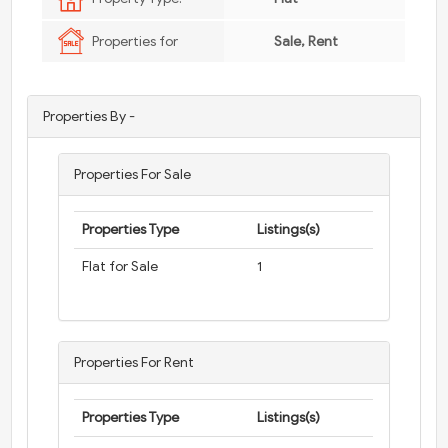
Properties for
Sale, Rent
Properties By -
Properties For Sale
Properties Type
Listings(s)
Flat for Sale
1
Properties For Rent
Properties Type
Listings(s)