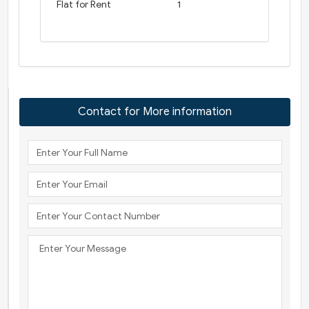
Flat for Rent
1
Contact for More information