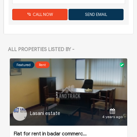
CALL NOW
ALL PROPERTIES LISTED BY -
Featured
Rent
Lasani estate
o
4 years ago
Flat for rent in badar commerc...
F