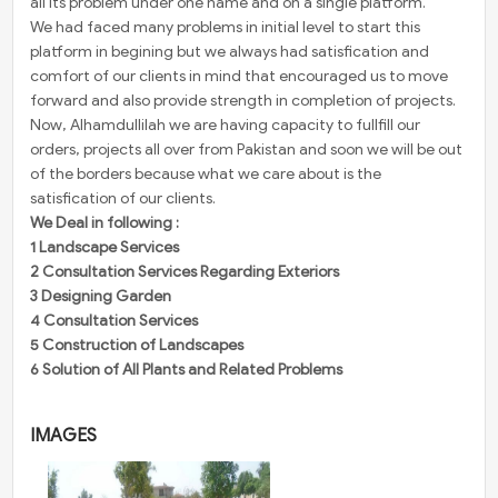
all its problem under one name and on a single platform.
We had faced many problems ​in initial level to start this
platform in begining but we always had satisfication and
comfort of our clients in mind that encouraged us to move
forward and also provide strength in completion of projects.
Now, Alhamdullilah we are having capacity to fullfill our
orders, projects all over from Pakistan and soon we will be out
of the borders because what we care about is the
satisfication of our clients.
We Deal in following :
1 Landscape Services
2 Consultation Services Regarding Exteriors
3 Designing Garden
4 Consultation Services
5 Construction of Landscapes
6 Solution of All Plants and Related Problems
IMAGES