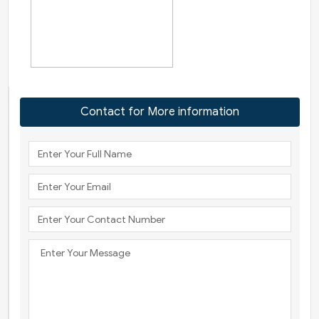
Contact for More information