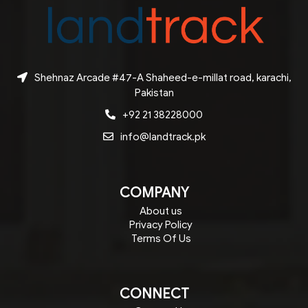
Shehnaz Arcade #47-A Shaheed-e-millat road, karachi,
Pakistan
+92 21 38228000
info@landtrack.pk
COMPANY
About us
Privacy Policy
Terms Of Us
CONNECT