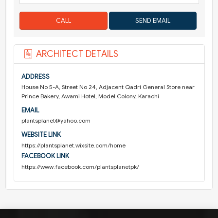
CALL
ARCHITECT DETAILS
ADDRESS
House No 5-A, Street No 24, Adjacent Qadri General Store near
Prince Bakery, Awami Hotel, Model Colony, Karachi
EMAIL
plantsplanet@yahoo.com
WEBSITE LINK
https://plantsplanet.wixsite.com/home
FACEBOOK LINK
https://www.facebook.com/plantsplanetpk/