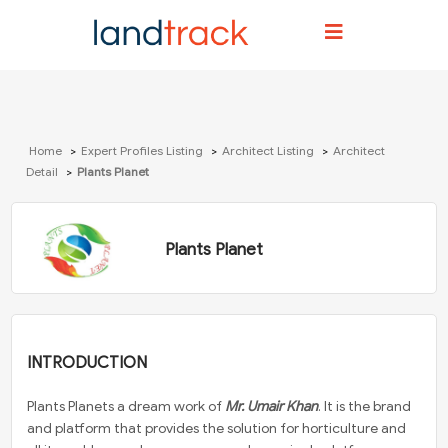
Home
Expert Profiles Listing
Architect Listing
Architect
Detail
Plants Planet
Plants Planet
INTRODUCTION
Plants Planets a dream work of
Mr. Umair Khan
. It is the brand
and platform that provides the solution for horticulture and