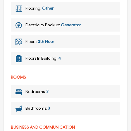
Flooring:
Other
Electricity Backup:
Generator
Floors:
3th Floor
Floors In Building:
4
ROOMS
Bedrooms:
3
Bathrooms:
3
BUSINESS AND COMMUNICATION