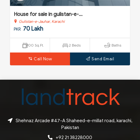
House for sale in gulistan-e-...
Gulistan-e-Jauhar, Karachi
58 Lakh
PKR
s
800 Sq.Ft.
5 Beds
2 Baths
Call Now
Send Email
Shehnaz Arcade #47-A Shaheed-e-millat road, karachi,
Pakistan
+92 21 38228000