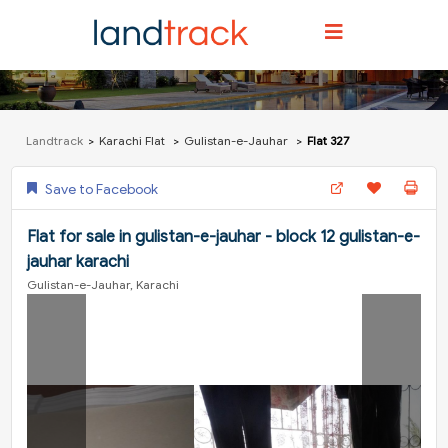
Landtrack
Karachi Flat
Gulistan-e-Jauhar
Flat 327
Save to Facebook
Flat for sale in gulistan-e-jauhar - block 12 gulistan-e-
jauhar karachi
Gulistan-e-Jauhar, Karachi