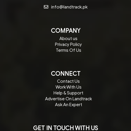
info@landtrack.pk
COMPANY
About us
Privacy Policy
Terms Of Us
CONNECT
Contact Us
Work With Us
Help & Support
Advertise On Landtrack
Ask An Expert
GET IN TOUCH WITH US