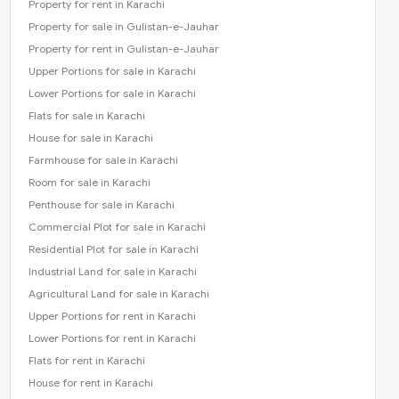
Property for rent in Karachi
Property for sale in Gulistan-e-Jauhar
Property for rent in Gulistan-e-Jauhar
Upper Portions for sale in Karachi
Lower Portions for sale in Karachi
Flats for sale in Karachi
House for sale in Karachi
Farmhouse for sale in Karachi
Room for sale in Karachi
Penthouse for sale in Karachi
Commercial Plot for sale in Karachi
Residential Plot for sale in Karachi
Industrial Land for sale in Karachi
Agricultural Land for sale in Karachi
Upper Portions for rent in Karachi
Lower Portions for rent in Karachi
Flats for rent in Karachi
House for rent in Karachi