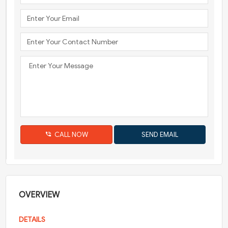
CALL NOW
OVERVIEW
DETAILS