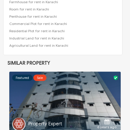
Farmhouse for rent in Karachi
Room for rent in Karachi
Penthouse for rent in Karachi
Commercial Plot for rent in Karachi
Residential Plot for rent in Karachi
Industrial Land for rent in Karachi
Agricultural Land for rent in Karachi
SIMILAR PROPERTY
Featured
Sale
Waleed Khan
ago
5 years ago