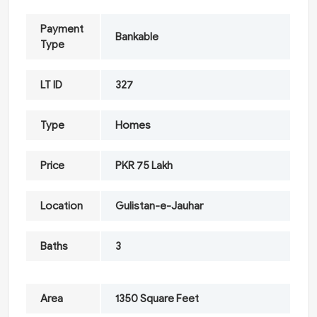
Payment
Bankable
Type
LT ID
327
Type
Homes
Price
PKR 75 Lakh
Location
Gulistan-e-Jauhar
Baths
3
Area
1350 Square Feet