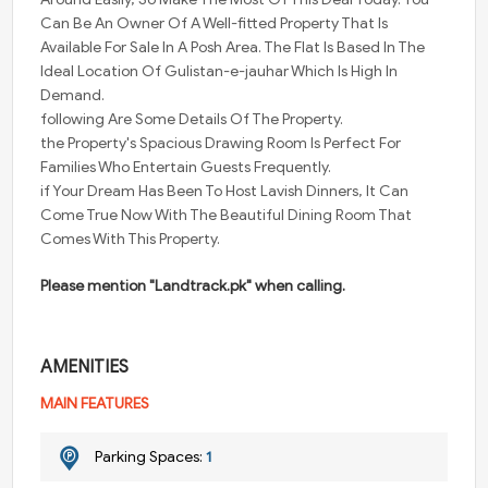
Can Be An Owner Of A Well-fitted Property That Is
Available For Sale In A Posh Area. The Flat Is Based In The
Ideal Location Of Gulistan-e-jauhar Which Is High In
Demand.
following Are Some Details Of The Property.
the Property's Spacious Drawing Room Is Perfect For
Families Who Entertain Guests Frequently.
if Your Dream Has Been To Host Lavish Dinners, It Can
Come True Now With The Beautiful Dining Room That
Comes With This Property.
Please mention "Landtrack.pk" when calling.
AMENITIES
MAIN FEATURES
Parking Spaces:
1