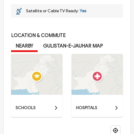
Satellite or Cable TV Ready:
Yes
LOCATION & COMMUTE
NEARBY
GULISTAN-E-JAUHAR MAP
SCHOOLS
HOSPITALS