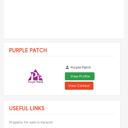
PURPLE PATCH
Purple Patch
View Profile
View Contact
USEFUL LINKS
Property for sale in Karachi