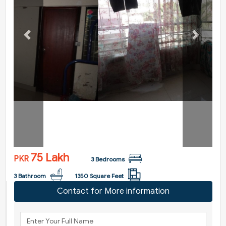
Previous
Next
75 Lakh
PKR
3 Bedrooms
3 Bathroom
1350 Square Feet
Contact for More information