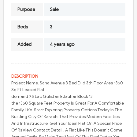
Purpose
Sale
Beds
3
Added
4 years ago
DESCRIPTION
Project Name. Sana Avenue 3 Bed D. d 3th Floor Area 1350
Sq Ft Leased Flat
demand 75 Lac Gulistan E Jauhar Block 13
the 1350 Square Feet Property Is Great For A Comfortable
Family Life. Start Exploring Property Options Today In The
Bustling City Of Karachi That Provides Modern Facilities
And Infrastructure. Get Your Ideal Flat On A Special Price
Of Rs View Contact Detail . A Flat Like This Doesn't Come
Around Easily, So Make The Most Of This Deal Today. You