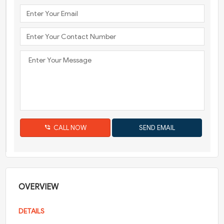
CALL NOW
OVERVIEW
DETAILS