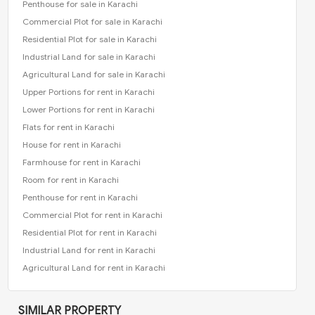
Penthouse for sale in Karachi
Commercial Plot for sale in Karachi
Residential Plot for sale in Karachi
Industrial Land for sale in Karachi
Agricultural Land for sale in Karachi
Upper Portions for rent in Karachi
Lower Portions for rent in Karachi
Flats for rent in Karachi
House for rent in Karachi
Farmhouse for rent in Karachi
Room for rent in Karachi
Penthouse for rent in Karachi
Commercial Plot for rent in Karachi
Residential Plot for rent in Karachi
Industrial Land for rent in Karachi
Agricultural Land for rent in Karachi
SIMILAR PROPERTY