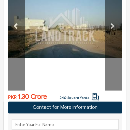
Previous
Next
1.30 Crore
PKR
240 Square Yards
Contact for More information