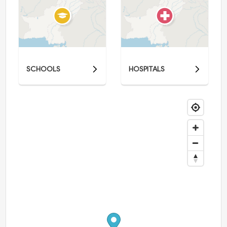
SCHOOLS
HOSPITALS