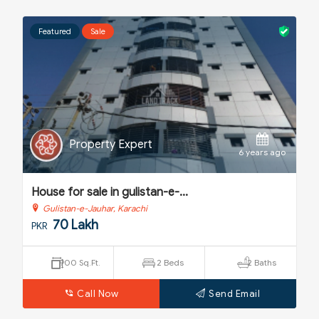
Featured
Sale
Property Expert
o
6 years ago
House for sale in gulistan-e-...
H
Gulistan-e-Jauhar, Karachi
70 Lakh
PKR
P
900 Sq.Ft.
2 Beds
2 Baths
Call Now
Send Email