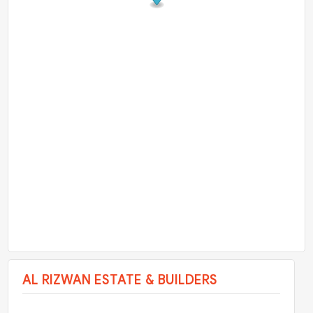
AL RIZWAN ESTATE & BUILDERS