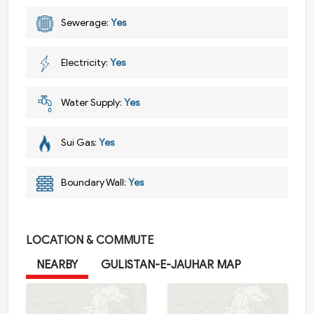
Sewerage:
Yes
Electricity:
Yes
Water Supply:
Yes
Sui Gas:
Yes
Boundary Wall:
Yes
LOCATION & COMMUTE
NEARBY
GULISTAN-E-JAUHAR MAP