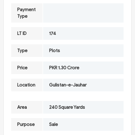
Payment
Type
LT ID
174
Type
Plots
Price
PKR 1.30 Crore
Location
Gulistan-e-Jauhar
Area
240 Square Yards
Purpose
Sale