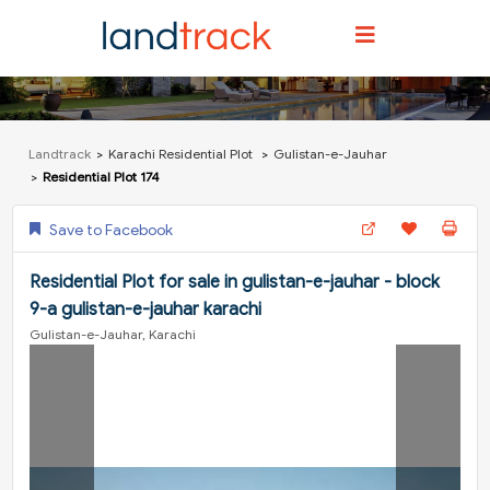
Landtrack
Karachi Residential Plot
Gulistan-e-Jauhar
Residential Plot 174
Save to Facebook
Residential Plot for sale in gulistan-e-jauhar - block
9-a gulistan-e-jauhar karachi
Gulistan-e-Jauhar, Karachi