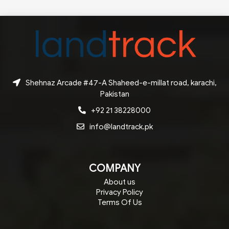
Shehnaz Arcade #47-A Shaheed-e-millat road, karachi,
Pakistan
+92 21 38228000
info@landtrack.pk
COMPANY
About us
Privacy Policy
Terms Of Us