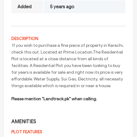
Added
5 years ago
DESCRIPTION
If you wish to purchase a fine piece of property in Karachi,
check this out. Located at Prime Location.The Residential
Plot is located at a close distance from all kinds of
facilities. A Residential Plot you have been looking to buy
for years is available for sale and right now its price is very
affordable. Water Supply, Sui Gas, Electricity, all necessity
things available which is required in or near a house.
Please mention "Landtrack.pk" when calling.
AMENITIES
PLOT FEATURES