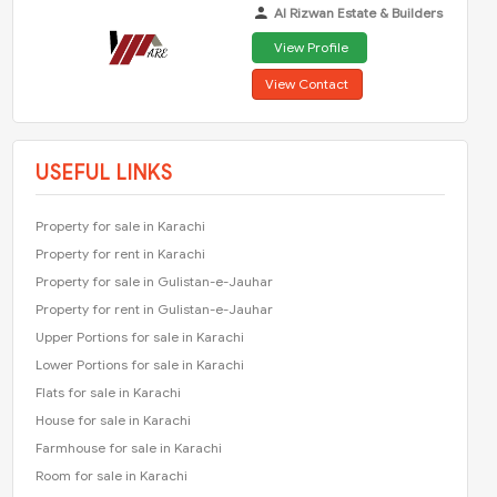
Al Rizwan Estate & Builders
View Profile
View Contact
USEFUL LINKS
Property for sale in Karachi
Property for rent in Karachi
Property for sale in Gulistan-e-Jauhar
Property for rent in Gulistan-e-Jauhar
Upper Portions for sale in Karachi
Lower Portions for sale in Karachi
Flats for sale in Karachi
House for sale in Karachi
Farmhouse for sale in Karachi
Room for sale in Karachi