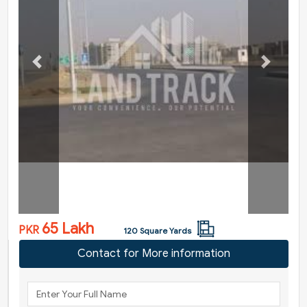
Previous
Next
65 Lakh
PKR
120 Square Yards
Contact for More information