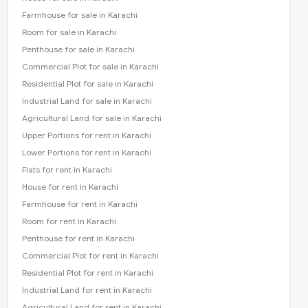
Farmhouse for sale in Karachi
Room for sale in Karachi
Penthouse for sale in Karachi
Commercial Plot for sale in Karachi
Residential Plot for sale in Karachi
Industrial Land for sale in Karachi
Agricultural Land for sale in Karachi
Upper Portions for rent in Karachi
Lower Portions for rent in Karachi
Flats for rent in Karachi
House for rent in Karachi
Farmhouse for rent in Karachi
Room for rent in Karachi
Penthouse for rent in Karachi
Commercial Plot for rent in Karachi
Residential Plot for rent in Karachi
Industrial Land for rent in Karachi
Agricultural Land for rent in Karachi