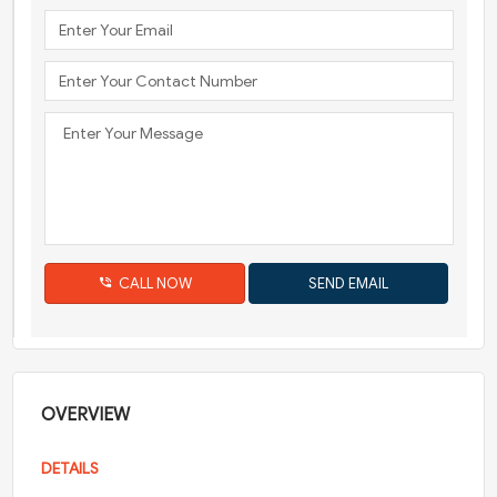
CALL NOW
OVERVIEW
DETAILS