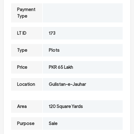
Payment
Type
LT ID
173
Type
Plots
Price
PKR 65 Lakh
Location
Gulistan-e-Jauhar
Area
120 Square Yards
Purpose
Sale