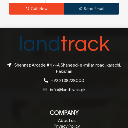
Call Now
Send Email
Shehnaz Arcade #47-A Shaheed-e-millat road, karachi,
Pakistan
+92 21 38228000
info@landtrack.pk
COMPANY
About us
Privacy Policy