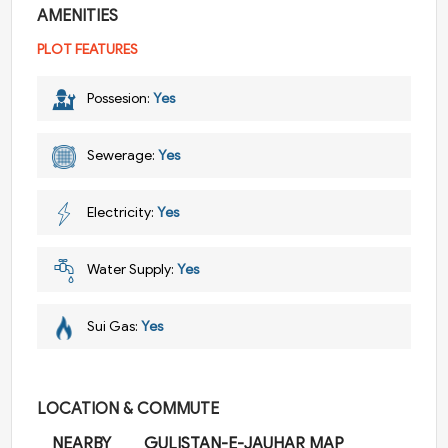
AMENITIES
PLOT FEATURES
Possesion:
Yes
Sewerage:
Yes
Electricity:
Yes
Water Supply:
Yes
Sui Gas:
Yes
LOCATION & COMMUTE
NEARBY
GULISTAN-E-JAUHAR MAP