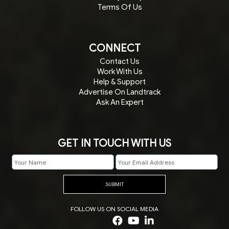
Terms Of Us
CONNECT
Contact Us
Work With Us
Help & Support
Advertise On Landtrack
Ask An Expert
GET IN TOUCH WITH US
SUBMIT
FOLLOW US ON SOCIAL MEDIA