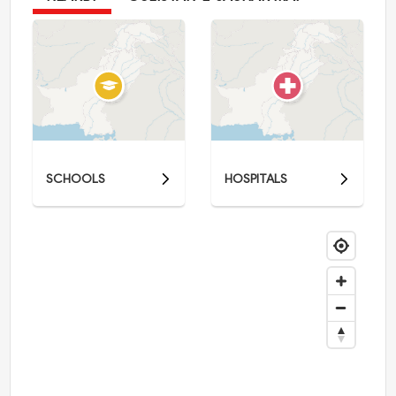
SCHOOLS
HOSPITALS