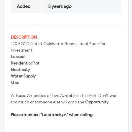
Added
5 years ago
DESCRIPTION
120 SQYD Plot at Gulshan-e-Roomi, Ideal Place For
Investment.
Leased
Residential Plot
Electricity
Water Supply
Gas
All Basic Amenities of Live Available in this Plot, Don't wait
too much or someone else will grab the
Opportunity
Please mention "Landtrack.pk" when calling.