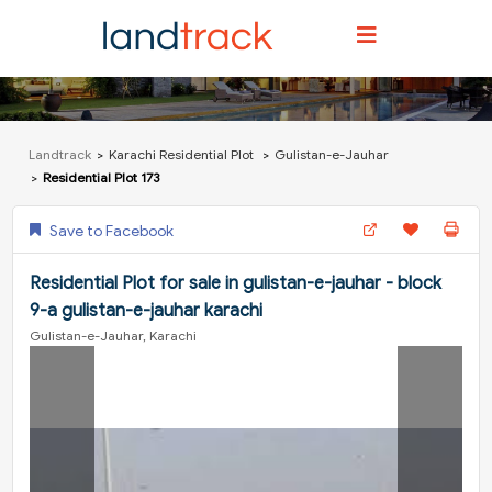
Landtrack
Karachi Residential Plot
Gulistan-e-Jauhar
Residential Plot 173
Save to Facebook
Residential Plot for sale in gulistan-e-jauhar - block
9-a gulistan-e-jauhar karachi
Gulistan-e-Jauhar, Karachi