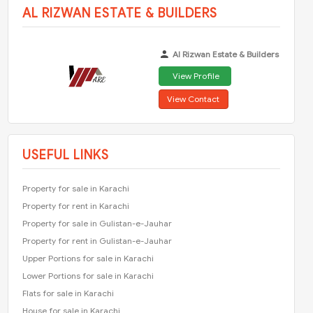
AL RIZWAN ESTATE & BUILDERS
Al Rizwan Estate & Builders
View Profile
View Contact
USEFUL LINKS
Property for sale in Karachi
Property for rent in Karachi
Property for sale in Gulistan-e-Jauhar
Property for rent in Gulistan-e-Jauhar
Upper Portions for sale in Karachi
Lower Portions for sale in Karachi
Flats for sale in Karachi
House for sale in Karachi