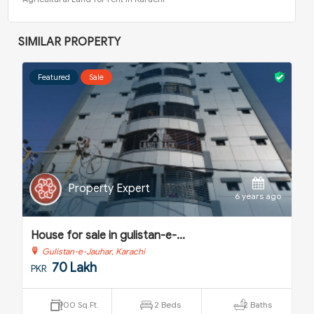
SIMILAR PROPERTY
Featured
Sale
Property Expert
o
6 years ago
House for sale in gulistan-e-...
H
Gulistan-e-Jauhar, Karachi
70 Lakh
PKR
P
900 Sq.Ft.
2 Beds
2 Baths