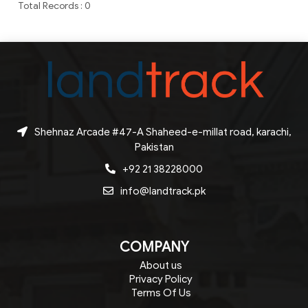
Total Records : 0
Shehnaz Arcade #47-A Shaheed-e-millat road, karachi,
Pakistan
+92 21 38228000
info@landtrack.pk
COMPANY
About us
Privacy Policy
Terms Of Us