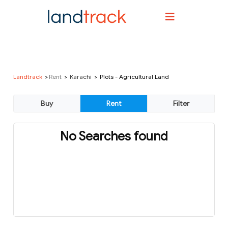
Landtrack
Rent
Karachi
Plots - Agricultural Land
No Searches found