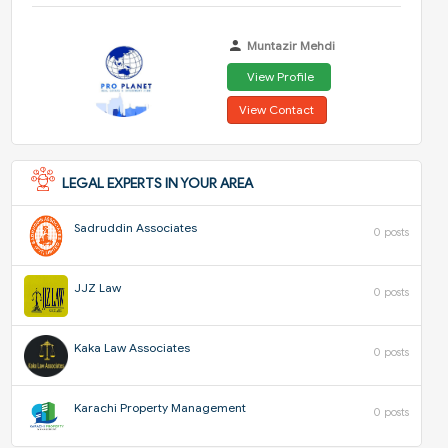
Muntazir Mehdi
View Profile
View Contact
LEGAL EXPERTS IN YOUR AREA
Sadruddin Associates
0 posts
JJZ Law
0 posts
Kaka Law Associates
0 posts
Karachi Property Management
0 posts