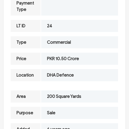
Payment
Type
LT ID
24
Type
Commercial
Price
PKR 10.50 Crore
Location
DHA Defence
Area
200 Square Yards
Purpose
Sale