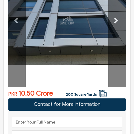
Previous
Next
10.50 Crore
PKR
200 Square Yards
Contact for More information