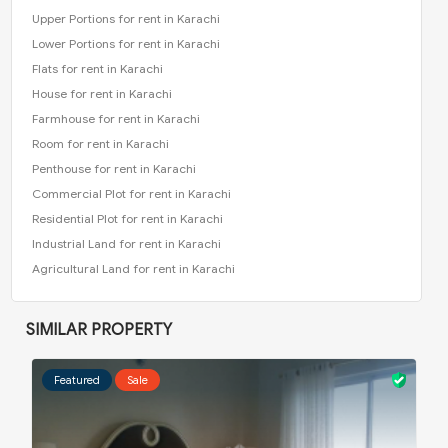
Upper Portions for rent in Karachi
Lower Portions for rent in Karachi
Flats for rent in Karachi
House for rent in Karachi
Farmhouse for rent in Karachi
Room for rent in Karachi
Penthouse for rent in Karachi
Commercial Plot for rent in Karachi
Residential Plot for rent in Karachi
Industrial Land for rent in Karachi
Agricultural Land for rent in Karachi
SIMILAR PROPERTY
Featured
Sale