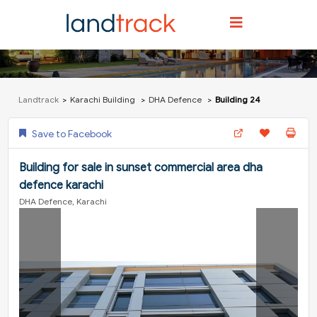
Landtrack
Karachi Building
DHA Defence
Building 24
Save to Facebook
Building for sale in sunset commercial area dha
defence karachi
DHA Defence, Karachi