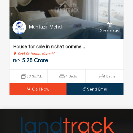
Muntazir Mehdi
o
6 years ago
House for sale in nishat comme...
H
DHA Defence, Karachi
5.25 Crore
PKR
P
250 Sq.Yd.
4 Beds
4 Baths
Call Now
Send Email