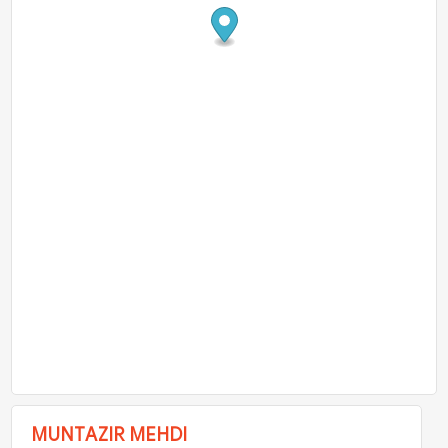
MUNTAZIR MEHDI