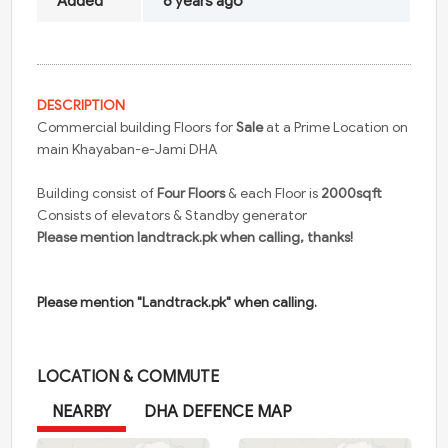
Added
6 years ago
DESCRIPTION
Commercial building Floors for
Sale
at a Prime Location on
main Khayaban-e-Jami DHA
Building consist of
Four Floors
& each Floor is
2000sqft
Consists of elevators & Standby generator
Please mention landtrack.pk when calling, thanks!
Please mention "Landtrack.pk" when calling.
LOCATION & COMMUTE
NEARBY
DHA DEFENCE MAP