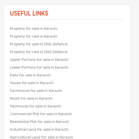
USEFUL LINKS
Property for sale in Karachi
Property for rent in Karachi
Property for sale in DHA Defence
Property for rent in DHA Defence
Upper Portions for sale in Karachi
Lower Portions for sale in Karachi
Flats for sale in Karachi
House for sale in Karachi
Farmhouse for sale in Karachi
Room for sale in Karachi
Penthouse for sale in Karachi
Commercial Plot for sale in Karachi
Residential Plot for sale in Karachi
Industrial Land for sale in Karachi
Agricultural Land for sale in Karachi