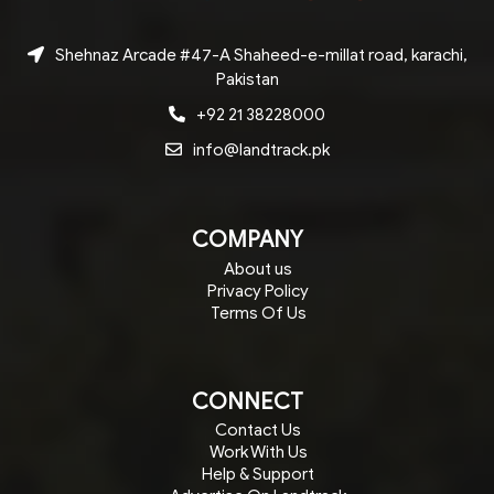
Shehnaz Arcade #47-A Shaheed-e-millat road, karachi,
Pakistan
+92 21 38228000
info@landtrack.pk
COMPANY
About us
Privacy Policy
Terms Of Us
CONNECT
Contact Us
Work With Us
Help & Support