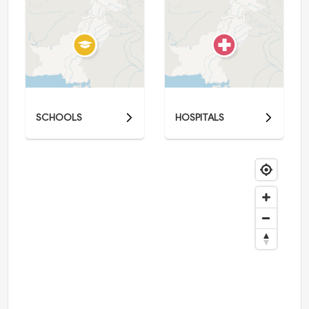
SCHOOLS
HOSPITALS