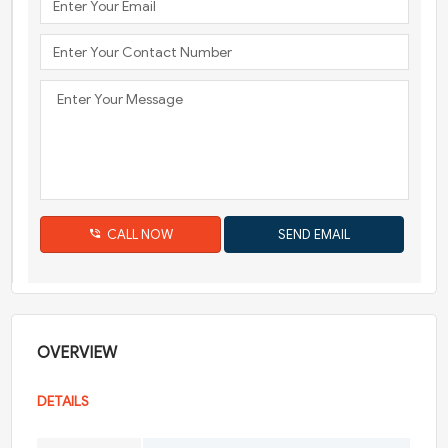
CALL NOW
OVERVIEW
DETAILS