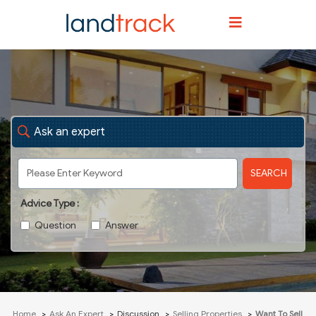
Ask an expert
SEARCH
Advice Type :
Question
Answer
Home
Ask An Expert
Discussion
Selling Properties
Want To Sell