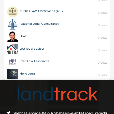
0 posts
SHEIKH LAW ASSOCIATES (Attorneys & Corporate Consultants)
0 posts
National Legal Consultancy
0 posts
Bilal
0 posts
test legal advisor
0 posts
Irfan Law Associates
0 posts
Hello Legal
0 posts
Shehnaz Arcade #47-A Shaheed-e-millat road, karachi,