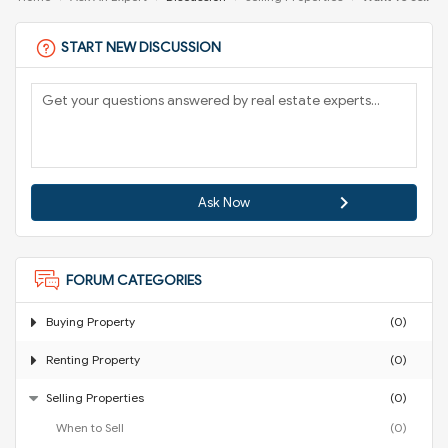
START NEW DISCUSSION
Ask Now
FORUM CATEGORIES
Buying Property
(0)
Renting Property
(0)
Selling Properties
(0)
When to Sell
(0)