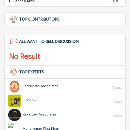
Other & Misc
(0)
TOP CONTRIBUTORS
ALL WANT TO SELL DISCUSSION
No Result
TOP EXPERTS
Sadruddin Associates
0 posts
JJZ Law
0 posts
Kaka Law Associates
0 posts
Muhammad Riaz Khan