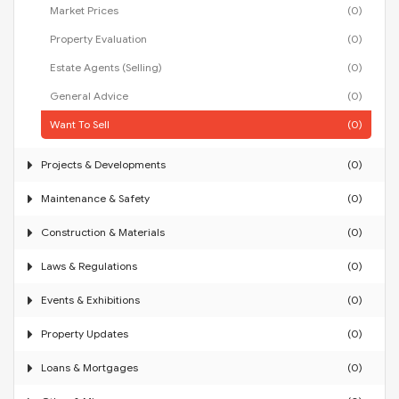
Market Prices
(0)
Property Evaluation
(0)
Estate Agents (Selling)
(0)
General Advice
(0)
Want To Sell
(0)
Projects & Developments
(0)
Maintenance & Safety
(0)
Construction & Materials
(0)
Laws & Regulations
(0)
Events & Exhibitions
(0)
Property Updates
(0)
Loans & Mortgages
(0)