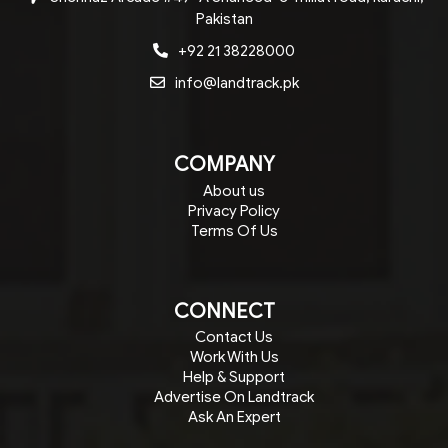
Pakistan
+92 21 38228000
info@landtrack.pk
COMPANY
About us
Privacy Policy
Terms Of Us
CONNECT
Contact Us
Work With Us
Help & Support
Advertise On Landtrack
Ask An Expert