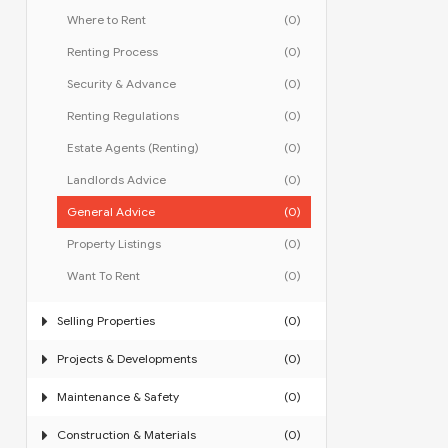
Where to Rent
(0)
Renting Process
(0)
Security & Advance
(0)
Renting Regulations
(0)
Estate Agents (Renting)
(0)
Landlords Advice
(0)
General Advice
(0)
Property Listings
(0)
Want To Rent
(0)
Selling Properties
(0)
Projects & Developments
(0)
Maintenance & Safety
(0)
Construction & Materials
(0)