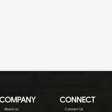
COMPANY
CONNECT
About us
Contact Us