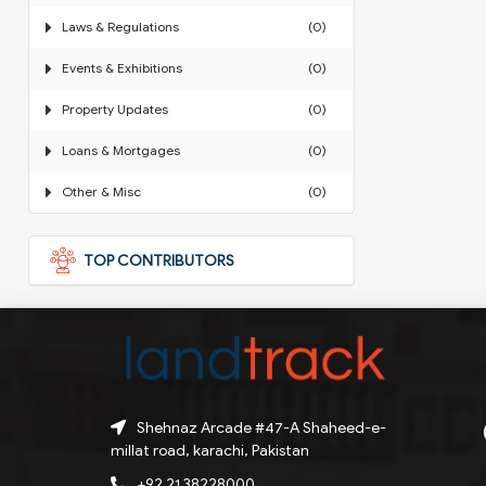
Laws & Regulations
(0)
Events & Exhibitions
(0)
Property Updates
(0)
Loans & Mortgages
(0)
Other & Misc
(0)
TOP CONTRIBUTORS
Shehnaz Arcade #47-A Shaheed-e-
millat road, karachi, Pakistan
+92 21 38228000