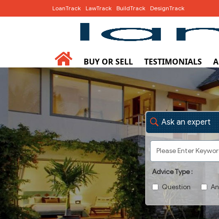
LoanTrack
LawTrack
BuildTrack
DesignTrack
BUY OR SELL
TESTIMONIALS
A
Ask an expert
Advice Type :
Question
An