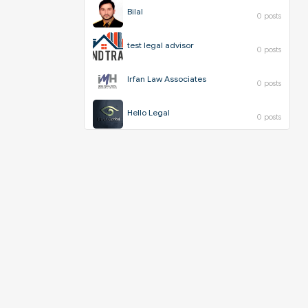
Bilal
0 posts
test legal advisor
0 posts
Irfan Law Associates
0 posts
Hello Legal
0 posts