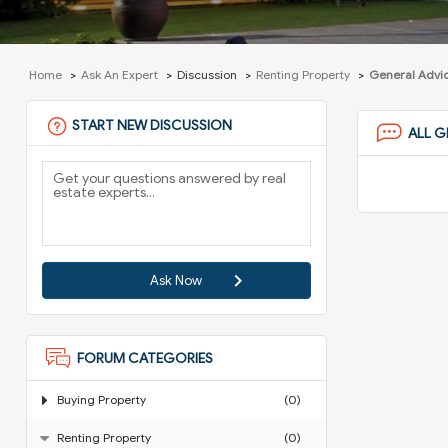
Home
Ask An Expert
Discussion
Renting Property
General Advi
START NEW DISCUSSION
ALL G
Ask Now
FORUM CATEGORIES
Buying Property
(0)
Renting Property
(0)