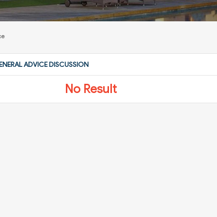
ce
ENERAL ADVICE DISCUSSION
No Result