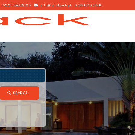
+92 21 38228000
info@landtrack.pk
SIGN UP/SIGN IN
SEARCH