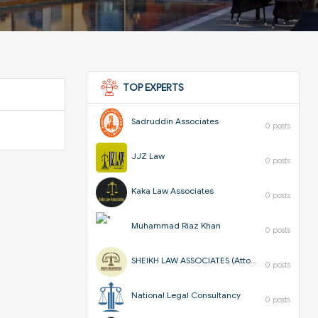
TOP EXPERTS
Sadruddin Associates
0 posts
JJZ Law
0 posts
Kaka Law Associates
0 posts
Muhammad Riaz Khan
0 posts
SHEIKH LAW ASSOCIATES (Attorneys & Corporate Consultants)
0 posts
National Legal Consultancy
0 posts