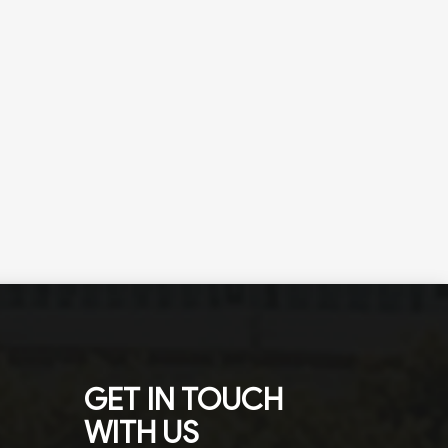
GET IN TOUCH
WITH US