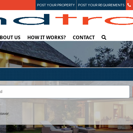
POST YOUR PROPERTY
POST YOUR REQUIREMENTS
BOUT US
HOW IT WORKS?
CONTACT
swer