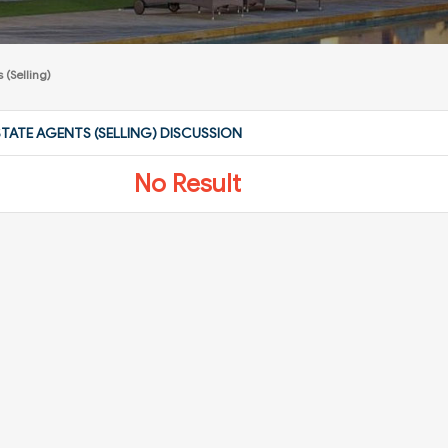
 (Selling)
STATE AGENTS (SELLING) DISCUSSION
No Result