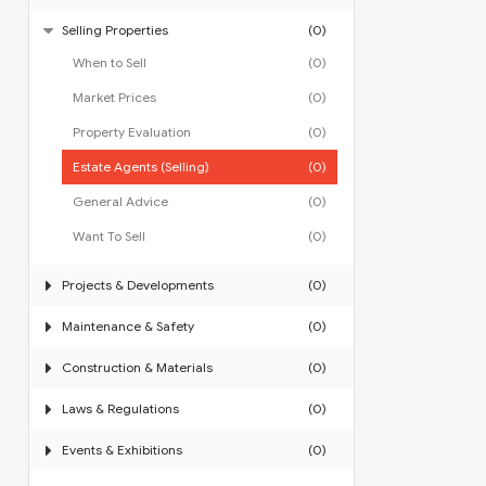
Selling Properties
(0)
When to Sell
(0)
Market Prices
(0)
Property Evaluation
(0)
Estate Agents (Selling)
(0)
General Advice
(0)
Want To Sell
(0)
Projects & Developments
(0)
Maintenance & Safety
(0)
Construction & Materials
(0)
Laws & Regulations
(0)
Events & Exhibitions
(0)