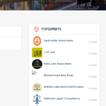
TOP EXPERTS
Sadruddin Associates
0 posts
JJZ Law
0 posts
Kaka Law Associates
0 posts
Muhammad Riaz Khan
0 posts
SHEIKH LAW ASSOCIATES (Attorneys & Corporate Consultants)
0 posts
National Legal Consultancy
0 posts