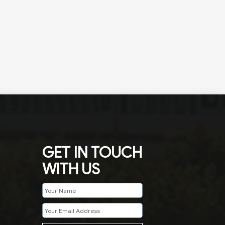
GET IN TOUCH
WITH US