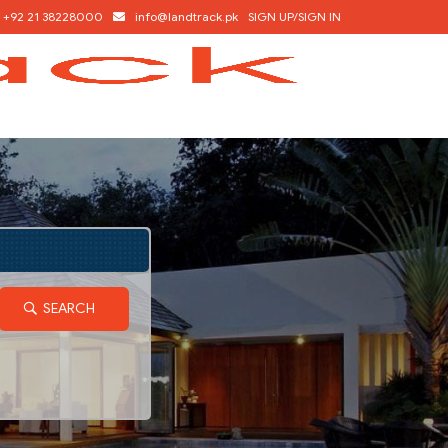
+92 21 38228000
info@landtrack.pk
SIGN UP/SIGN IN
SEARCH