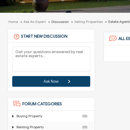
Home
Ask An Expert
Discussion
Selling Properties
Estate Agents
START NEW DISCUSSION
ALL E
Ask Now
FORUM CATEGORIES
Buying Property
(0)
Renting Property
(0)