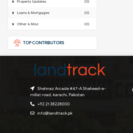
Property Updates
(0)
Loans & Mortgages
(0)
Other & Misc
(0)
TOP CONTRIBUTORS
Shehnaz Arcade #47-A Shaheed-e-
millat road, karachi, Pakistan
+92 21 38228000
info@landtrack.pk