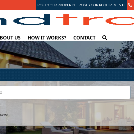
POST YOUR PROPERTY
POST YOUR REQUIREMENTS
BOUT US
HOW IT WORKS?
CONTACT
swer