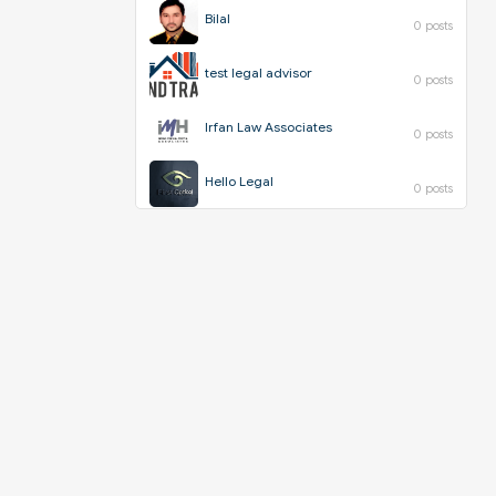
Bilal
0 posts
test legal advisor
0 posts
Irfan Law Associates
0 posts
Hello Legal
0 posts