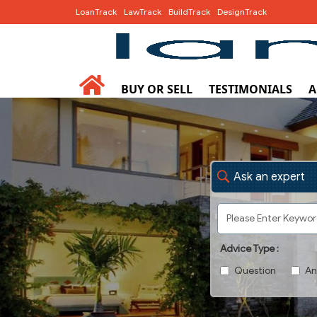
LoanTrack
LawTrack
BuildTrack
DesignTrack
BUY OR SELL
TESTIMONIALS
A
Ask an expert
Advice Type :
Question
An