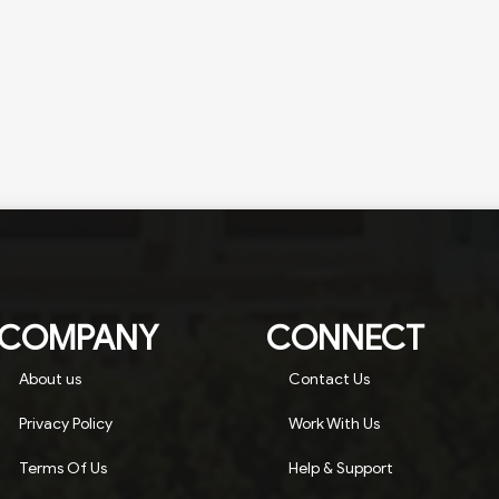
COMPANY
CONNECT
About us
Contact Us
Privacy Policy
Work With Us
Terms Of Us
Help & Support