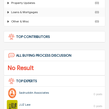
Property Updates
(0)
Loans & Mortgages
(0)
Other & Misc
(0)
TOP CONTRIBUTORS
ALL BUYING PROCESS DISCUSSION
No Result
TOP EXPERTS
Sadruddin Associates
0 posts
JJZ Law
0 posts