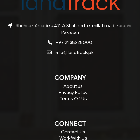
Shehnaz Arcade #47-A Shaheed-e-millat road, karachi,
Pakistan
+92 21 38228000
info@landtrack.pk
COMPANY
About us
Privacy Policy
Terms Of Us
CONNECT
Contact Us
Work With Us