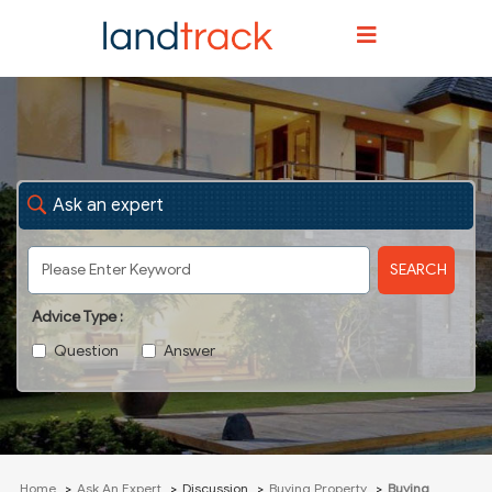
Ask an expert
SEARCH
Advice Type :
Question
Answer
Home
Ask An Expert
Discussion
Buying Property
Buying