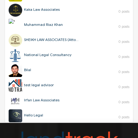
Kaka Law Associates
0 posts
Muhammad Riaz Khan
0 posts
SHEIKH LAW ASSOCIATES (Attorneys & Corporate Consultants)
0 posts
National Legal Consultancy
0 posts
Bilal
0 posts
test legal advisor
0 posts
Irfan Law Associates
0 posts
Hello Legal
0 posts