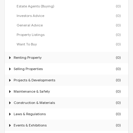
Estate Agents (Buying)
(0)
Investors Advice
(0)
General Advice
(0)
Property Listings
(0)
Want To Buy
(0)
Renting Property
(0)
Selling Properties
(0)
Projects & Developments
(0)
Maintenance & Safety
(0)
Construction & Materials
(0)
Laws & Regulations
(0)
Events & Exhibitions
(0)