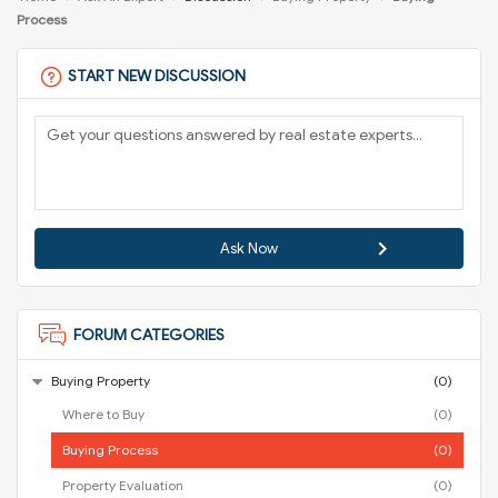
Process
START NEW DISCUSSION
Ask Now
FORUM CATEGORIES
Buying Property
(0)
Where to Buy
(0)
Buying Process
(0)
Property Evaluation
(0)