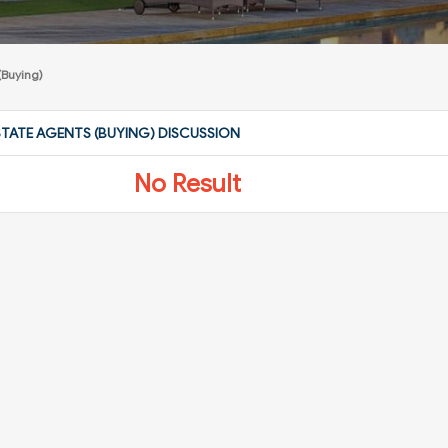
(Buying)
STATE AGENTS (BUYING) DISCUSSION
No Result