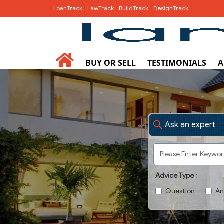
LoanTrack
LawTrack
BuildTrack
DesignTrack
BUY OR SELL
TESTIMONIALS
A
Ask an expert
Advice Type :
Question
An