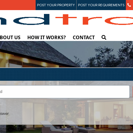
POST YOUR PROPERTY
POST YOUR REQUIREMENTS
BOUT US
HOW IT WORKS?
CONTACT
swer