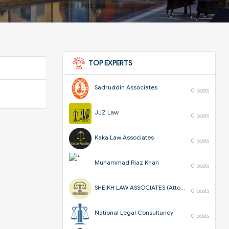
TOP EXPERTS
Sadruddin Associates
0 posts
JJZ Law
0 posts
Kaka Law Associates
0 posts
Muhammad Riaz Khan
0 posts
SHEIKH LAW ASSOCIATES (Attorneys & Corporate Consultants)
0 posts
National Legal Consultancy
0 posts