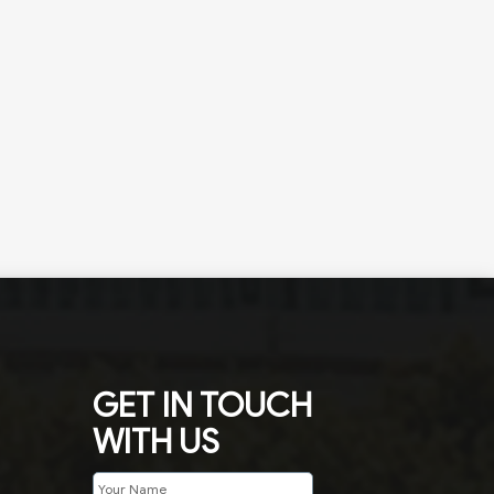
GET IN TOUCH
WITH US