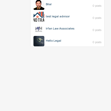
Bilal
0 posts
test legal advisor
0 posts
Irfan Law Associates
0 posts
Hello Legal
0 posts