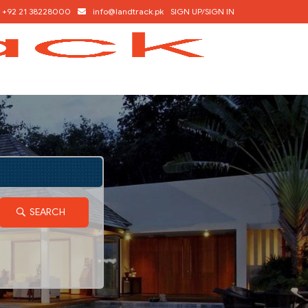
+92 21 38228000
info@landtrack.pk
SIGN UP/SIGN IN
SEARCH