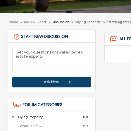
Home
Ask An Expert
Discussion
Buying Property
Estate Agents 
START NEW DISCUSSION
ALL E
Ask Now
FORUM CATEGORIES
Buying Property
(0)
Where to Buy
(0)