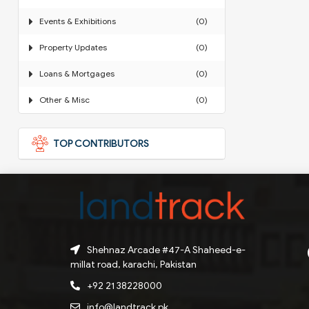
Events & Exhibitions
(0)
Property Updates
(0)
Loans & Mortgages
(0)
Other & Misc
(0)
TOP CONTRIBUTORS
Shehnaz Arcade #47-A Shaheed-e-
millat road, karachi, Pakistan
+92 21 38228000
info@landtrack.pk