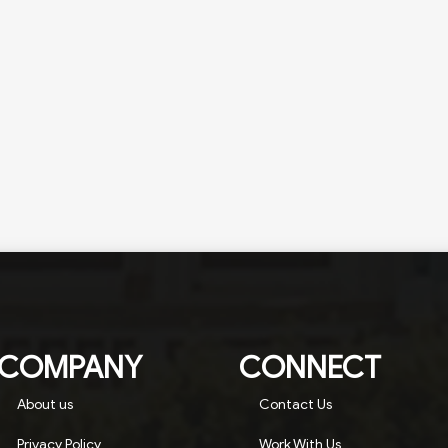
COMPANY
CONNECT
About us
Contact Us
Privacy Policy
Work With Us