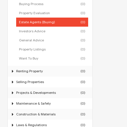
Buying Process
(0)
Property Evaluation
(0)
Estate Agents (Buying)
(0)
Investors Advice
(0)
General Advice
(0)
Property Listings
(0)
Want To Buy
(0)
Renting Property
(0)
Selling Properties
(0)
Projects & Developments
(0)
Maintenance & Safety
(0)
Construction & Materials
(0)
Laws & Regulations
(0)