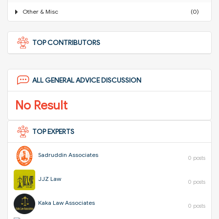
Other & Misc
(0)
TOP CONTRIBUTORS
ALL GENERAL ADVICE DISCUSSION
No Result
TOP EXPERTS
Sadruddin Associates
0 posts
JJZ Law
0 posts
Kaka Law Associates
0 posts