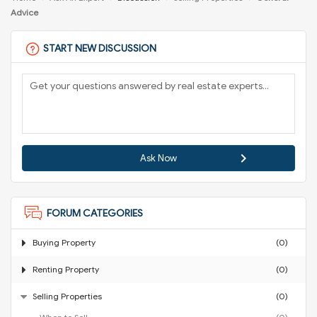
Advice
START NEW DISCUSSION
Ask Now
FORUM CATEGORIES
Buying Property
(0)
Renting Property
(0)
Selling Properties
(0)