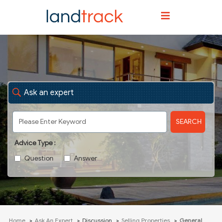
Ask an expert
SEARCH
Advice Type :
Question
Answer
Home
Ask An Expert
Discussion
Selling Properties
General