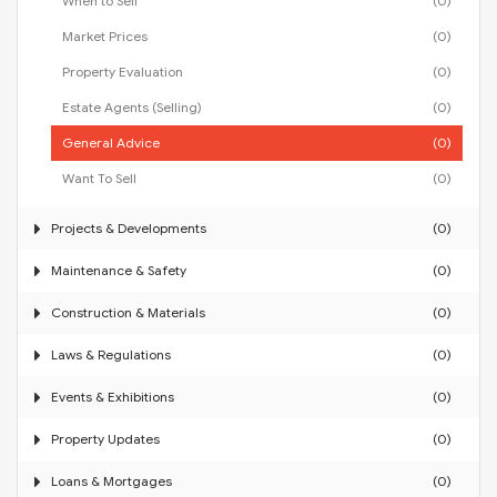
When to Sell
(0)
Market Prices
(0)
Property Evaluation
(0)
Estate Agents (Selling)
(0)
General Advice
(0)
Want To Sell
(0)
Projects & Developments
(0)
Maintenance & Safety
(0)
Construction & Materials
(0)
Laws & Regulations
(0)
Events & Exhibitions
(0)
Property Updates
(0)
Loans & Mortgages
(0)