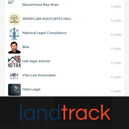
Muhammad Riaz Khan
0 posts
SHEIKH LAW ASSOCIATES (Attorneys & Corporate Consultants)
0 posts
National Legal Consultancy
0 posts
Bilal
0 posts
test legal advisor
0 posts
Irfan Law Associates
0 posts
Hello Legal
0 posts