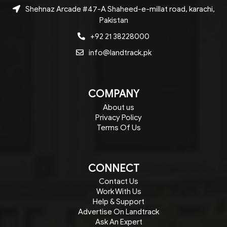
Shehnaz Arcade #47-A Shaheed-e-millat road, karachi,
Pakistan
+92 21 38228000
info@landtrack.pk
COMPANY
About us
Privacy Policy
Terms Of Us
CONNECT
Contact Us
Work With Us
Help & Support
Advertise On Landtrack
Ask An Expert