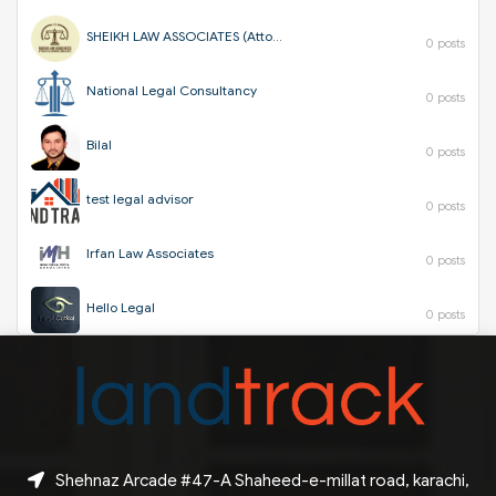
SHEIKH LAW ASSOCIATES (Attorneys & Corporate Consultants)
0 posts
National Legal Consultancy
0 posts
Bilal
0 posts
test legal advisor
0 posts
Irfan Law Associates
0 posts
Hello Legal
0 posts
Shehnaz Arcade #47-A Shaheed-e-millat road, karachi,