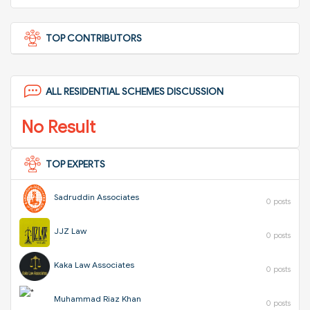
TOP CONTRIBUTORS
ALL RESIDENTIAL SCHEMES DISCUSSION
No Result
TOP EXPERTS
Sadruddin Associates
0 posts
JJZ Law
0 posts
Kaka Law Associates
0 posts
Muhammad Riaz Khan
0 posts