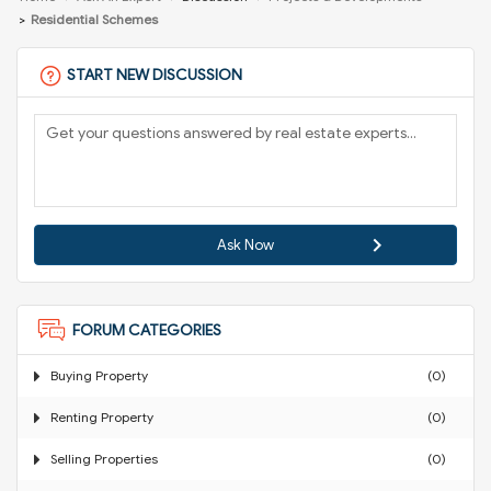
Residential Schemes
START NEW DISCUSSION
Ask Now
FORUM CATEGORIES
Buying Property
(0)
Renting Property
(0)
Selling Properties
(0)