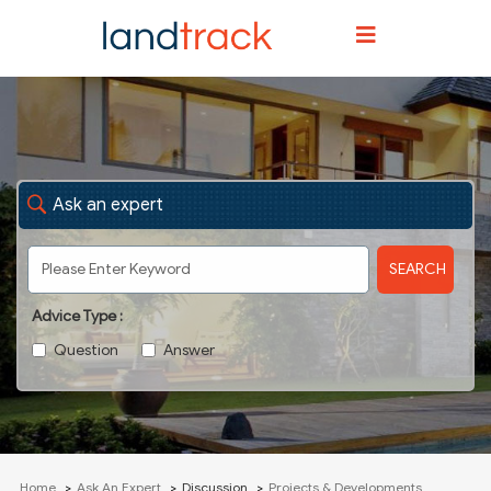
Ask an expert
SEARCH
Advice Type :
Question
Answer
Home
Ask An Expert
Discussion
Projects & Developments