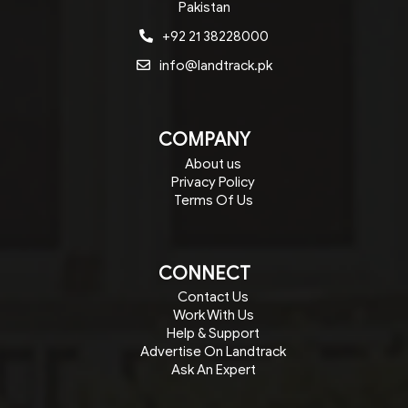
Pakistan
+92 21 38228000
info@landtrack.pk
COMPANY
About us
Privacy Policy
Terms Of Us
CONNECT
Contact Us
Work With Us
Help & Support
Advertise On Landtrack
Ask An Expert