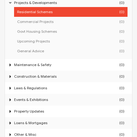
Projects & Developments
(0)
Residential Schemes
(0)
Commercial Projects
(0)
Govt Housing Schemes
(0)
Upcoming Projects
(0)
General Advice
(0)
Maintenance & Safety
(0)
Construction & Materials
(0)
Laws & Regulations
(0)
Events & Exhibitions
(0)
Property Updates
(0)
Loans & Mortgages
(0)
Other & Misc
(0)