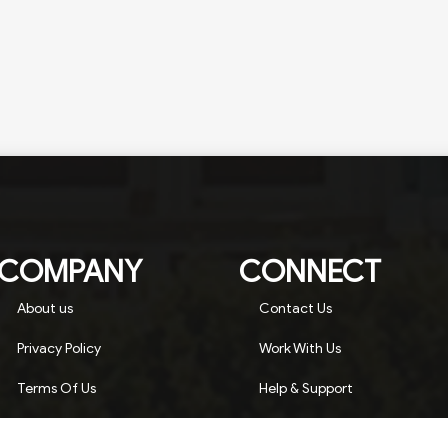
COMPANY
CONNECT
About us
Contact Us
Privacy Policy
Work With Us
Terms Of Us
Help & Support
Advertise On Landtrack