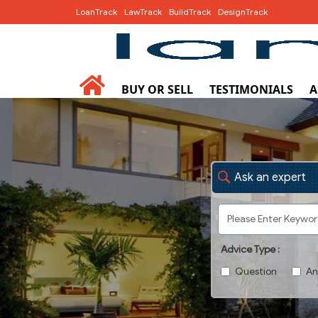
LoanTrack
LawTrack
BuildTrack
DesignTrack
BUY OR SELL
TESTIMONIALS
A
Ask an expert
Advice Type :
Question
An