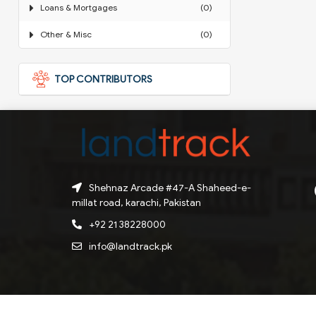
Loans & Mortgages
(0)
Other & Misc
(0)
TOP CONTRIBUTORS
Shehnaz Arcade #47-A Shaheed-e-
millat road, karachi, Pakistan
+92 21 38228000
info@landtrack.pk