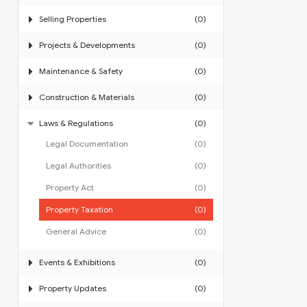
Selling Properties
(0)
Projects & Developments
(0)
Maintenance & Safety
(0)
Construction & Materials
(0)
Laws & Regulations
(0)
Legal Documentation
(0)
Legal Authorities
(0)
Property Act
(0)
Property Taxation
(0)
General Advice
(0)
Events & Exhibitions
(0)
Property Updates
(0)