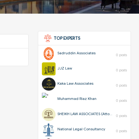
TOP EXPERTS
Sadruddin Associates
0 posts
JJZ Law
0 posts
Kaka Law Associates
0 posts
Muhammad Riaz Khan
0 posts
SHEIKH LAW ASSOCIATES (Attorneys & Corporate Consultants)
0 posts
National Legal Consultancy
0 posts