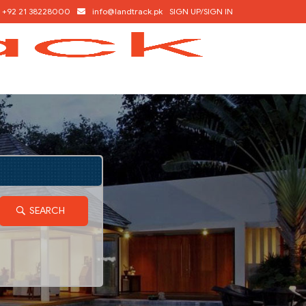
+92 21 38228000
info@landtrack.pk
SIGN UP/SIGN IN
SEARCH