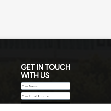
GET IN TOUCH
WITH US
SUBMIT