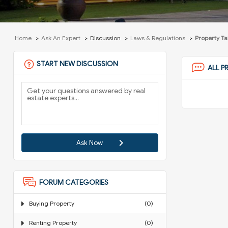
Home
Ask An Expert
Discussion
Laws & Regulations
Property Ta
START NEW DISCUSSION
ALL P
Ask Now
FORUM CATEGORIES
Buying Property
(0)
Renting Property
(0)