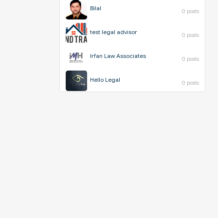
Bilal
0 posts
test legal advisor
0 posts
Irfan Law Associates
0 posts
Hello Legal
0 posts