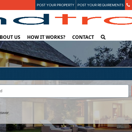
POST YOUR PROPERTY
POST YOUR REQUIREMENTS
BOUT US
HOW IT WORKS?
CONTACT
swer