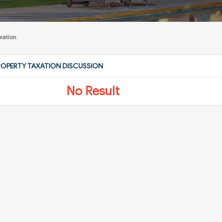
xation
ROPERTY TAXATION DISCUSSION
No Result