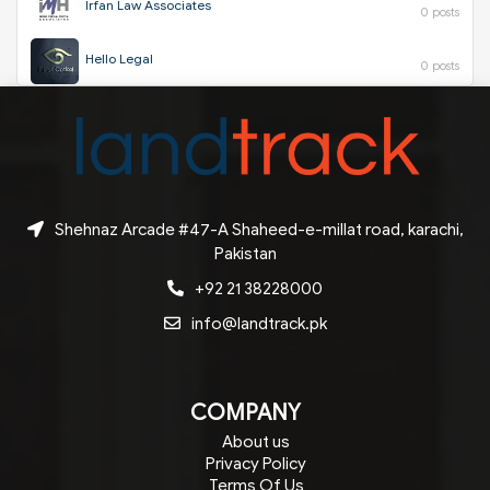
Irfan Law Associates
0 posts
Hello Legal
0 posts
Shehnaz Arcade #47-A Shaheed-e-millat road, karachi,
Pakistan
+92 21 38228000
info@landtrack.pk
COMPANY
About us
Privacy Policy
Terms Of Us