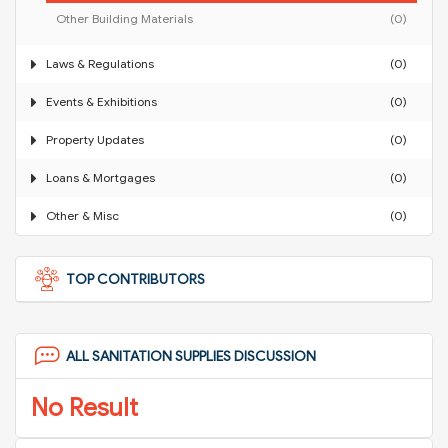
Other Building Materials
(0)
Laws & Regulations
(0)
Events & Exhibitions
(0)
Property Updates
(0)
Loans & Mortgages
(0)
Other & Misc
(0)
TOP CONTRIBUTORS
ALL SANITATION SUPPLIES DISCUSSION
No Result