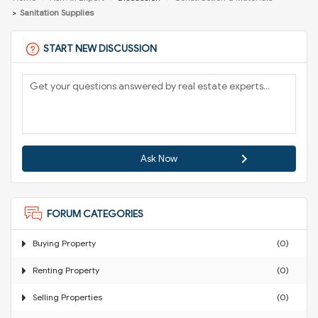
Sanitation Supplies
START NEW DISCUSSION
Ask Now
FORUM CATEGORIES
Buying Property
(0)
Renting Property
(0)
Selling Properties
(0)