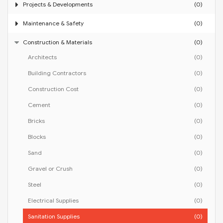
Projects & Developments
(0)
Maintenance & Safety
(0)
Construction & Materials
(0)
Architects
(0)
Building Contractors
(0)
Construction Cost
(0)
Cement
(0)
Bricks
(0)
Blocks
(0)
Sand
(0)
Gravel or Crush
(0)
Steel
(0)
Electrical Supplies
(0)
Sanitation Supplies
(0)