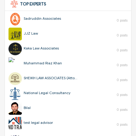
TOP EXPERTS
Sadruddin Associates
0 posts
JJZ Law
0 posts
Kaka Law Associates
0 posts
Muhammad Riaz Khan
0 posts
SHEIKH LAW ASSOCIATES (Attorneys & Corporate Consultants)
0 posts
National Legal Consultancy
0 posts
Bilal
0 posts
test legal advisor
0 posts