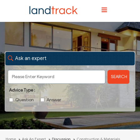
Ask an expert
SEARCH
Advice Type :
Question
Answer
Home
Ask An Expert
Discussion
Construction & Materials