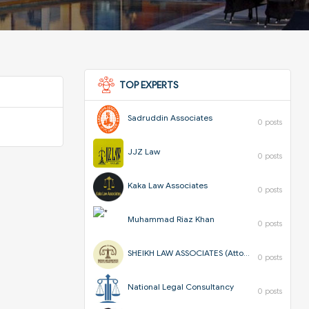
TOP EXPERTS
Sadruddin Associates
0 posts
JJZ Law
0 posts
Kaka Law Associates
0 posts
Muhammad Riaz Khan
0 posts
SHEIKH LAW ASSOCIATES (Attorneys & Corporate Consultants)
0 posts
National Legal Consultancy
0 posts