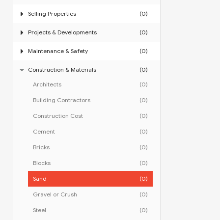
Selling Properties
(0)
Projects & Developments
(0)
Maintenance & Safety
(0)
Construction & Materials
(0)
Architects
(0)
Building Contractors
(0)
Construction Cost
(0)
Cement
(0)
Bricks
(0)
Blocks
(0)
Sand
(0)
Gravel or Crush
(0)
Steel
(0)