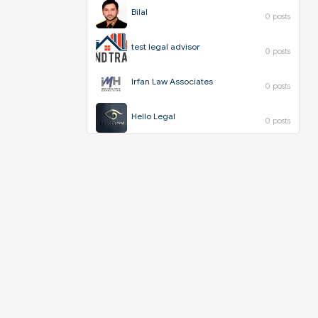
Bilal
0 posts
test legal advisor
0 posts
Irfan Law Associates
0 posts
Hello Legal
0 posts