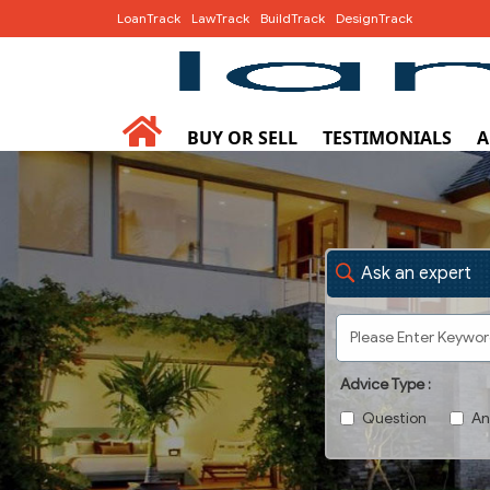
LoanTrack
LawTrack
BuildTrack
DesignTrack
BUY OR SELL
TESTIMONIALS
A
Ask an expert
Advice Type :
Question
An