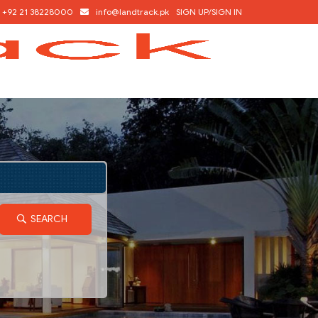
+92 21 38228000
info@landtrack.pk
SIGN UP/SIGN IN
SEARCH