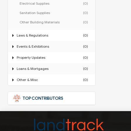
Electrical Supplies
(0)
Sanitation Supplies
(0)
Other Building Materials
(0)
Laws & Regulations
(0)
Events & Exhibitions
(0)
Property Updates
(0)
Loans & Mortgages
(0)
Other & Misc
(0)
TOP CONTRIBUTORS