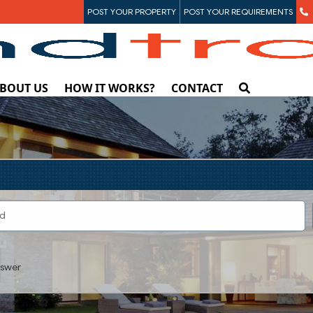
POST YOUR PROPERTY
POST YOUR REQUIREMENTS
BOUT US
HOW IT WORKS?
CONTACT
swer