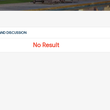
AND DISCUSSION
No Result