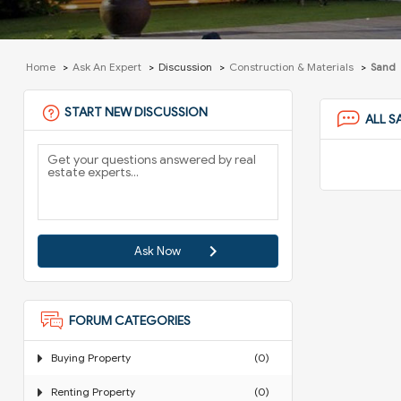
Home
Ask An Expert
Discussion
Construction & Materials
Sand
START NEW DISCUSSION
ALL S
Ask Now
FORUM CATEGORIES
Buying Property
(0)
Renting Property
(0)