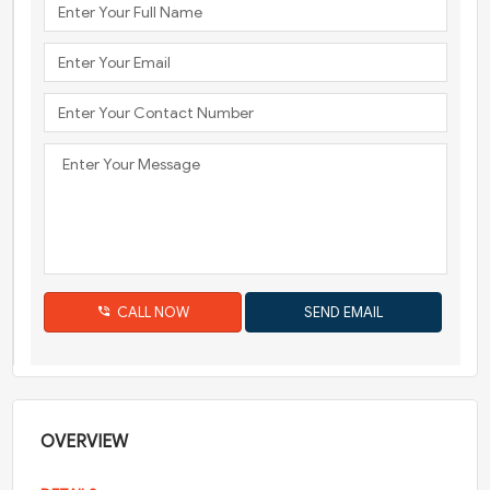
CALL NOW
OVERVIEW