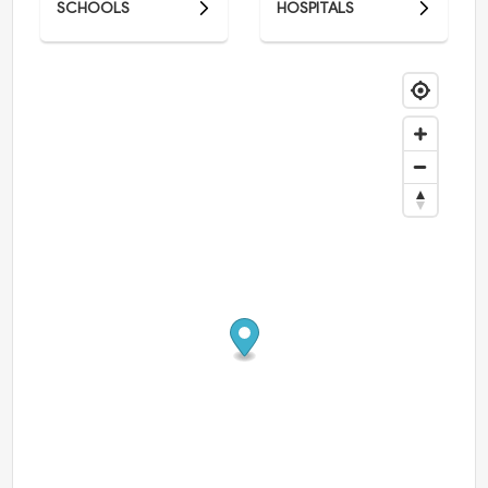
SCHOOLS
HOSPITALS