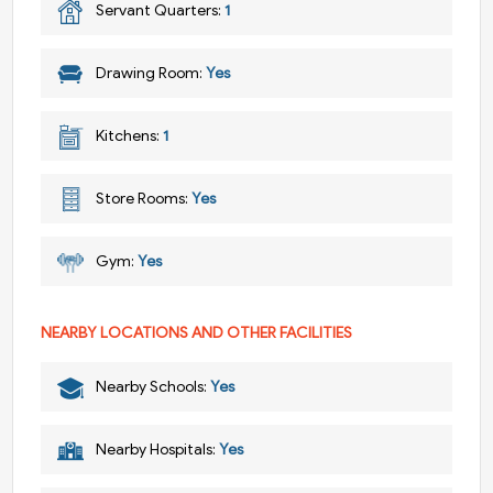
Servant Quarters:
1
Drawing Room:
Yes
Kitchens:
1
Store Rooms:
Yes
Gym:
Yes
NEARBY LOCATIONS AND OTHER FACILITIES
Nearby Schools:
Yes
Nearby Hospitals:
Yes