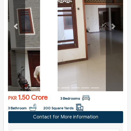
Previous
Next
1.50 Crore
PKR
3 Bedrooms
3 Bathroom
200 Square Yards
Contact for More information