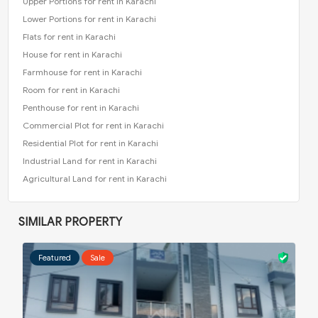
Upper Portions for rent in Karachi
Lower Portions for rent in Karachi
Flats for rent in Karachi
House for rent in Karachi
Farmhouse for rent in Karachi
Room for rent in Karachi
Penthouse for rent in Karachi
Commercial Plot for rent in Karachi
Residential Plot for rent in Karachi
Industrial Land for rent in Karachi
Agricultural Land for rent in Karachi
SIMILAR PROPERTY
Featured
Sale