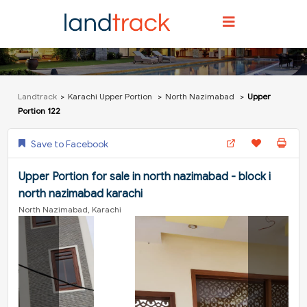
Landtrack
Karachi Upper Portion
North Nazimabad
Upper
Portion 122
Save to Facebook
Upper Portion for sale in north nazimabad - block i
north nazimabad karachi
North Nazimabad, Karachi