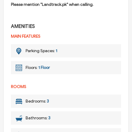
Please mention "Landtrack.pk" when calling.
AMENITIES
MAIN FEATURES
Parking Spaces:
1
Floors:
1 Floor
ROOMS
Bedrooms:
3
Bathrooms:
3