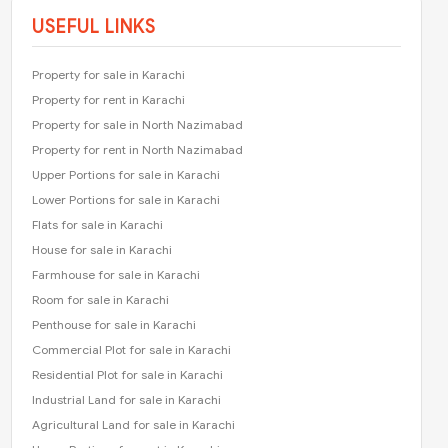
USEFUL LINKS
Property for sale in Karachi
Property for rent in Karachi
Property for sale in North Nazimabad
Property for rent in North Nazimabad
Upper Portions for sale in Karachi
Lower Portions for sale in Karachi
Flats for sale in Karachi
House for sale in Karachi
Farmhouse for sale in Karachi
Room for sale in Karachi
Penthouse for sale in Karachi
Commercial Plot for sale in Karachi
Residential Plot for sale in Karachi
Industrial Land for sale in Karachi
Agricultural Land for sale in Karachi