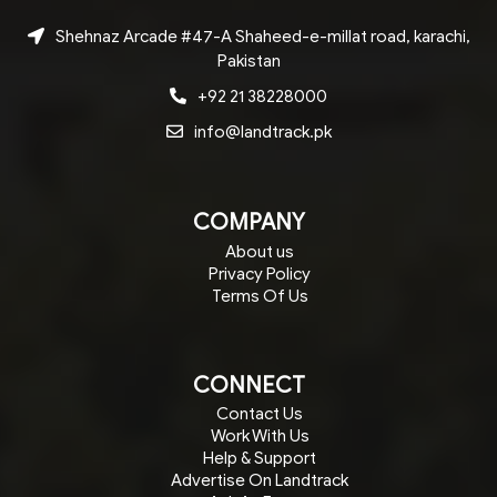
Shehnaz Arcade #47-A Shaheed-e-millat road, karachi,
Pakistan
+92 21 38228000
info@landtrack.pk
COMPANY
About us
Privacy Policy
Terms Of Us
CONNECT
Contact Us
Work With Us
Help & Support
Advertise On Landtrack