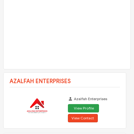
AZALFAH ENTERPRISES
Azalfah Enterprises
View Profile
View Contact