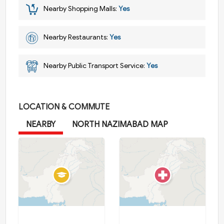
Nearby Shopping Malls:
Yes
Nearby Restaurants:
Yes
Nearby Public Transport Service:
Yes
LOCATION & COMMUTE
NEARBY
NORTH NAZIMABAD MAP