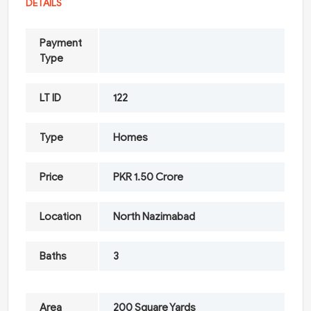
DETAILS
Payment
Type
LT ID
122
Type
Homes
Price
PKR 1.50 Crore
Location
North Nazimabad
Baths
3
Area
200 Square Yards