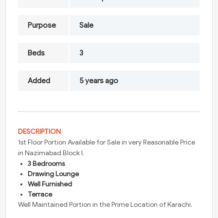
Purpose
Sale
Beds
3
Added
5 years ago
DESCRIPTION
1st Floor Portion Available for Sale in very Reasonable Price
in Nazimabad Block I.
3 Bedrooms
Drawing Lounge
Well Furnished
Terrace
Well Maintained Portion in the Prime Location of Karachi.