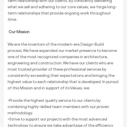
term relationship with our clients. By constantly delivering
what we sell and adhering to our core values, we forge long-
term relationships that provide ongoing work throughout
time.
Our Mission
We are the inventors of the modern-era Design-Build
process. We have expanded our market presence to become
one of the most recognized companies in architecture,
engineering and construction. We have our clients who are
most trusted provider of these professional services by
consistently exceeding their expectations and bringing the
highest value to each relationship that is developed. In pursuit
of this Mission and in support of its Values, we:
-
Provide the highest quality service to our clients by
combining highly-skilled team members with our proven
methodology.
-
Strive to support our projects with the most advanced
technology to ensure we take advantage of the efficiency