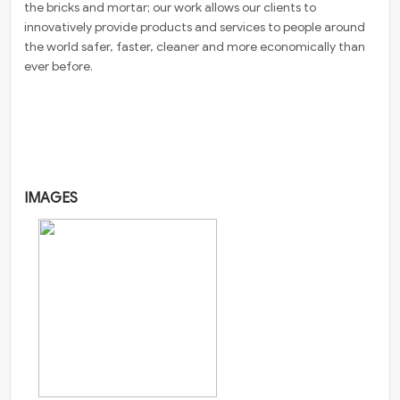
the bricks and mortar; our work allows our clients to
innovatively provide products and services to people around
the world safer, faster, cleaner and more economically than
ever before.
IMAGES