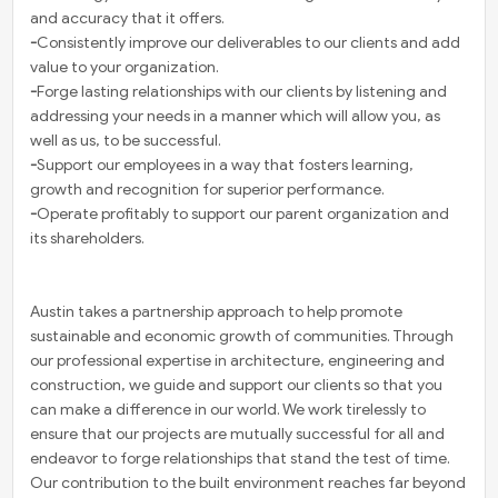
and accuracy that it offers.
-
Consistently improve our deliverables to our clients and add
value to your organization.
-
Forge lasting relationships with our clients by listening and
addressing your needs in a manner which will allow you, as
well as us, to be successful.
-
Support our employees in a way that fosters learning,
growth and recognition for superior performance.
-
Operate profitably to support our parent organization and
its shareholders.
Austin takes a partnership approach to help promote
sustainable and economic growth of communities. Through
our professional expertise in architecture, engineering and
construction, we guide and support our clients so that you
can make a difference in our world. We work tirelessly to
ensure that our projects are mutually successful for all and
endeavor to forge relationships that stand the test of time.
Our contribution to the built environment reaches far beyond