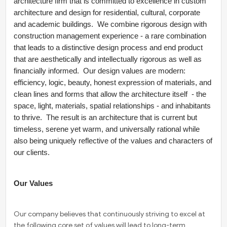
architecture firm that is committed to excellence in custom
architecture and design for residential, cultural, corporate
and academic buildings. We combine rigorous design with
construction management experience - a rare combination
that leads to a distinctive design process and end product
that are aesthetically and intellectually rigorous as well as
financially informed. Our design values are modern:
efficiency, logic, beauty, honest expression of materials, and
clean lines and forms that allow the architecture itself - the
space, light, materials, spatial relationships - and inhabitants
to thrive. The result is an architecture that is current but
timeless, serene yet warm, and universally rational while
also being uniquely reflective of the values and characters of
our clients.
Our Values
Our company believes that continuously striving to excel at
the following core set of values will lead to long-term