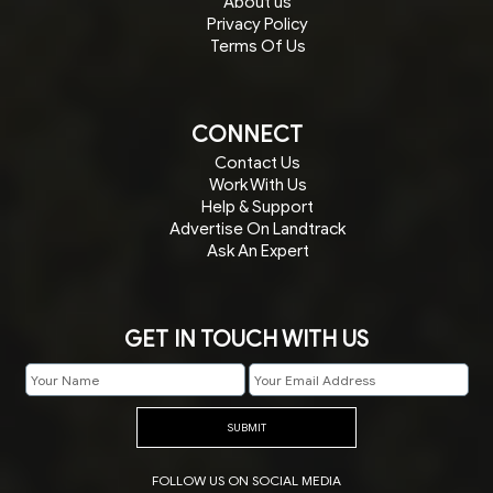
About us
Privacy Policy
Terms Of Us
CONNECT
Contact Us
Work With Us
Help & Support
Advertise On Landtrack
Ask An Expert
GET IN TOUCH WITH US
SUBMIT
FOLLOW US ON SOCIAL MEDIA