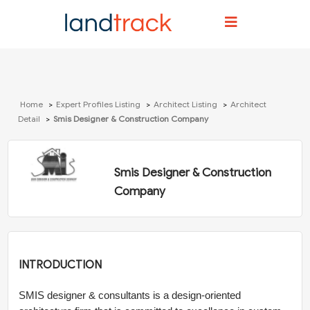
Home
Expert Profiles Listing
Architect Listing
Architect
Detail
Smis Designer & Construction Company
Smis Designer & Construction
Company
INTRODUCTION
SMIS designer & consultants is a design-oriented