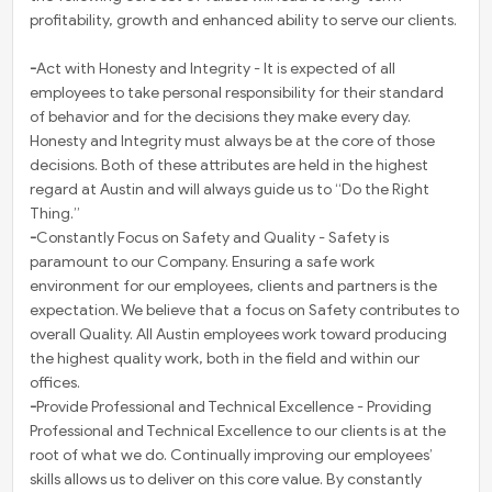
profitability, growth and enhanced ability to serve our clients.
-
Act with Honesty and Integrity - It is expected of all
employees to take personal responsibility for their standard
of behavior and for the decisions they make every day.
Honesty and Integrity must always be at the core of those
decisions. Both of these attributes are held in the highest
regard at Austin and will always guide us to “Do the Right
Thing.”
-
Constantly Focus on Safety and Quality - Safety is
paramount to our Company. Ensuring a safe work
environment for our employees, clients and partners is the
expectation. We believe that a focus on Safety contributes to
overall Quality. All Austin employees work toward producing
the highest quality work, both in the field and within our
offices.
-
Provide Professional and Technical Excellence - Providing
Professional and Technical Excellence to our clients is at the
root of what we do. Continually improving our employees’
skills allows us to deliver on this core value. By constantly