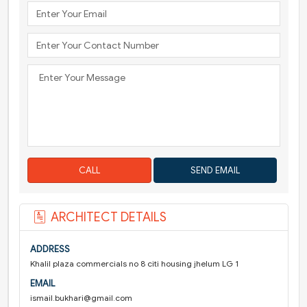
CALL
ARCHITECT DETAILS
ADDRESS
Khalil plaza commercials no 8 citi housing jhelum LG 1
EMAIL
ismail.bukhari@gmail.com