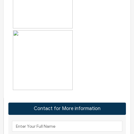
Contact for More information