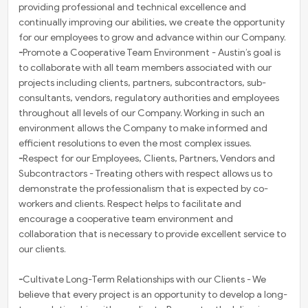
providing professional and technical excellence and
continually improving our abilities, we create the opportunity
for our employees to grow and advance within our Company.
-
Promote a Cooperative Team Environment - Austin’s goal is
to collaborate with all team members associated with our
projects including clients, partners, subcontractors, sub-
consultants, vendors, regulatory authorities and employees
throughout all levels of our Company. Working in such an
environment allows the Company to make informed and
efficient resolutions to even the most complex issues.
-
Respect for our Employees, Clients, Partners, Vendors and
Subcontractors - Treating others with respect allows us to
demonstrate the professionalism that is expected by co-
workers and clients. Respect helps to facilitate and
encourage a cooperative team environment and
collaboration that is necessary to provide excellent service to
our clients.
-
Cultivate Long-Term Relationships with our Clients - We
believe that every project is an opportunity to develop a long-