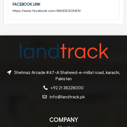
FACEBOOK LINK
https://www.facebook.com/SMISDESIGNER/
Shehnaz Arcade #47-A Shaheed-e-millat road, karachi,
Pakistan
+92 21 38228000
info@landtrack.pk
COMPANY