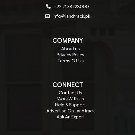
+92 21 38228000
info@landtrack.pk
COMPANY
About us
Privacy Policy
Terms Of Us
CONNECT
Contact Us
Work With Us
Help & Support
Advertise On Landtrack
Ask An Expert