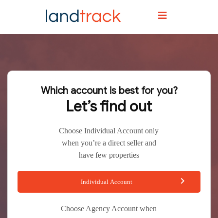
Which account is best for you?
Let’s find out
Choose Individual Account only
when you’re a direct seller and
have few properties
Individual Account
Choose Agency Account when