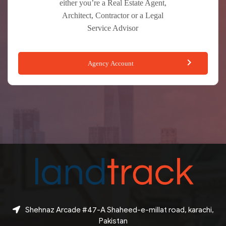
either you’re a Real Estate Agent,
Architect, Contractor or a Legal
Service Advisor
Agency Account
Shehnaz Arcade #47-A Shaheed-e-millat road, karachi,
Pakistan